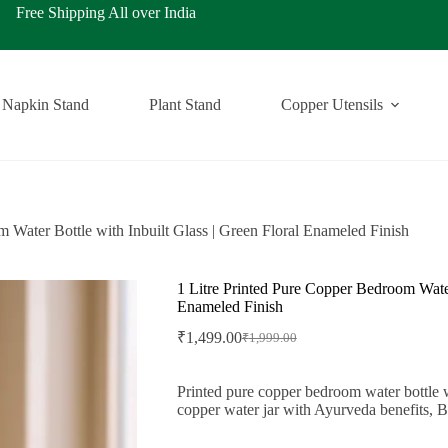
ping All over India
Napkin Stand
Plant Stand
Copper Utensils
 Water Bottle with Inbuilt Glass | Green Floral Enameled Finish
1 Litre Printed Pure Copper Bedroom Water 
Enameled Finish
₹
1,499.00
₹
1,999.00
Original
Current
price
price
was:
is:
Printed pure copper bedroom water bottle wit
₹1,999.00.
₹1,499.00.
copper water jar with Ayurveda benefits, B