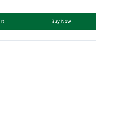
rt
Buy Now