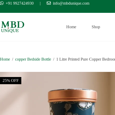
Skip
+91 9927424930
|
info@mbdunique.com
Free Ship
to
content
Home
Shop
Home
/
copper Bedside Bottle
/
1 Litre Printed Pure Copper Bedroom
25% OFF