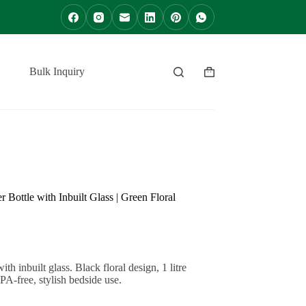
Bulk Inquiry
Contact
Shopping
cart
Bottle with Inbuilt Glass | Green Floral
h inbuilt glass. Black floral design, 1 litre
PA-free, stylish bedside use.