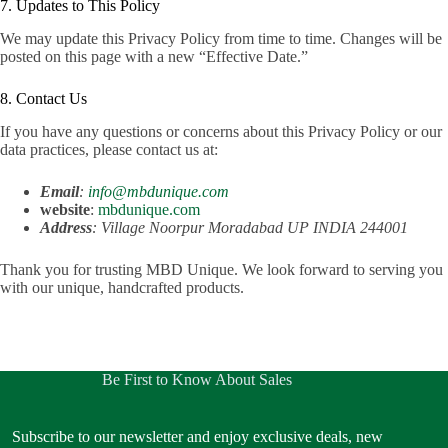
7. Updates to This Policy
We may update this Privacy Policy from time to time. Changes will be
posted on this page with a new “Effective Date.”
8. Contact Us
If you have any questions or concerns about this Privacy Policy or our
data practices, please contact us at:
Email
:
info@mbdunique.com
website
:
mbdunique.com
Address
: Village Noorpur Moradabad UP INDIA 244001
Thank you for trusting MBD Unique. We look forward to serving you
with our unique, handcrafted products.
Be First to Know About Sales
Subscribe to our newsletter and enjoy exclusive deals, new