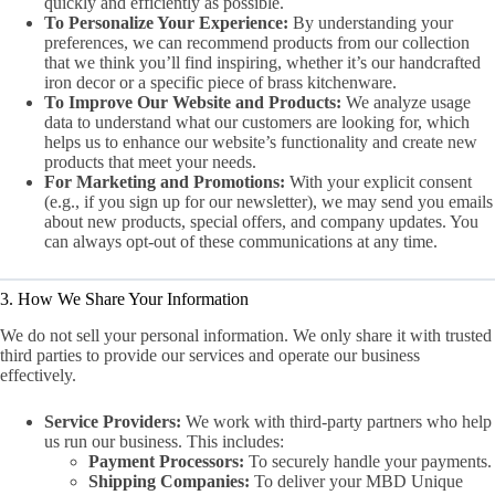
quickly and efficiently as possible.
To Personalize Your Experience:
By understanding your
preferences, we can recommend products from our collection
that we think you’ll find inspiring, whether it’s our handcrafted
iron decor or a specific piece of brass kitchenware.
To Improve Our Website and Products:
We analyze usage
data to understand what our customers are looking for, which
helps us to enhance our website’s functionality and create new
products that meet your needs.
For Marketing and Promotions:
With your explicit consent
(e.g., if you sign up for our newsletter), we may send you emails
about new products, special offers, and company updates. You
can always opt-out of these communications at any time.
3. How We Share Your Information
We do not sell your personal information. We only share it with trusted
third parties to provide our services and operate our business
effectively.
Service Providers:
We work with third-party partners who help
us run our business. This includes:
Payment Processors:
To securely handle your payments.
Shipping Companies:
To deliver your MBD Unique