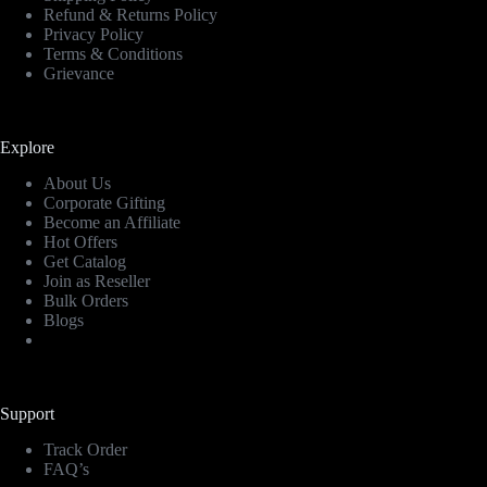
Refund & Returns Policy
Privacy Policy
Terms & Conditions
Grievance
Explore
About Us
Corporate Gifting
Become an Affiliate
Hot Offers
Get Catalog
Join as Reseller
Bulk Orders
Blogs
Support
Track Order
FAQ’s