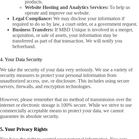
products.
Website Hosting and Analytics Services:
To help us
operate and improve our website.
Legal Compliance:
We may disclose your information if
required to do so by law, a court order, or a government request.
Business Transfers:
If MBD Unique is involved in a merger,
acquisition, or sale of assets, your information may be
transferred as part of that transaction. We will notify you
beforehand.
4. Your Data Security
We take the security of your data very seriously. We use a variety of
security measures to protect your personal information from
unauthorized access, use, or disclosure. This includes using secure
servers, firewalls, and encryption technologies.
However, please remember that no method of transmission over the
internet or electronic storage is 100% secure. While we strive to use
co
mmercially acceptable means to protect your data, we cannot
guarantee its absolute security.
5. Your Privacy Rights