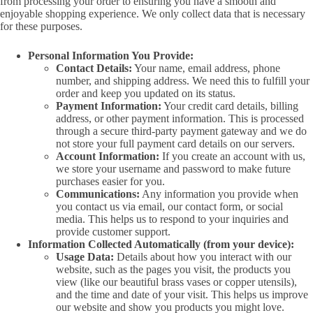
from processing your order to ensuring you have a smooth and
enjoyable shopping experience. We only collect data that is necessary
for these purposes.
Personal Information You Provide:
Contact Details:
Your name, email address, phone
number, and shipping address. We need this to fulfill your
order and keep you updated on its status.
Payment Information:
Your credit card details, billing
address, or other payment information. This is processed
through a secure third-party payment gateway and we do
not store your full payment card details on our servers.
Account Information:
If you create an account with us,
we store your username and password to make future
purchases easier for you.
Communications:
Any information you provide when
you contact us via email, our contact form, or social
media. This helps us to respond to your inquiries and
provide customer support.
Information Collected Automatically (from your device):
Usage Data:
Details about how you interact with our
website, such as the pages you visit, the products you
view (like our beautiful brass vases or copper utensils),
and the time and date of your visit. This helps us improve
our website and show you products you might love.