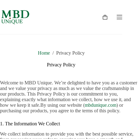
Skip
to
content
Shopping
cart
Home
/
Privacy Policy
Privacy Policy
Welcome to MBD Unique. We’re delighted to have you as a customer
and we value your privacy as much as we value the craftsmanship in
our products. This Privacy Policy is our commitment to you,
explaining exactly what information we collect, how we use it, and
how we keep it safe.By using our website (
mbdunique.com
) or
purchasing our products, you agree to the terms of this policy.
1. The Information We Collect
We collect information to provide you with the best possible service,