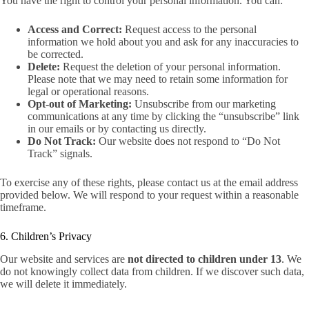
You have the right to control your personal information. You can:
Access and Correct:
Request access to the personal
information we hold about you and ask for any inaccuracies to
be corrected.
Delete:
Request the deletion of your personal information.
Please note that we may need to retain some information for
legal or operational reasons.
Opt-out of Marketing:
Unsubscribe from our marketing
communications at any time by clicking the “unsubscribe” link
in our emails or by contacting us directly.
Do Not Track:
Our website does not respond to “Do Not
Track” signals.
To exercise any of these rights, please contact us at the email address
provided below. We will respond to your request within a reasonable
timeframe.
6. Children’s Privacy
Our website and services are
not directed to children under 13
. We
do not knowingly collect data from children. If we discover such data,
we will delete it immediately.