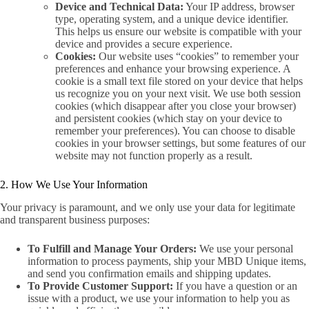
Device and Technical Data:
Your IP address, browser
type, operating system, and a unique device identifier.
This helps us ensure our website is compatible with your
device and provides a secure experience.
Cookies:
Our website uses “cookies” to remember your
preferences and enhance your browsing experience. A
cookie is a small text file stored on your device that helps
us recognize you on your next visit. We use both session
cookies (which disappear after you close your browser)
and persistent cookies (which stay on your device to
remember your preferences). You can choose to disable
cookies in your browser settings, but some features of our
website may not function properly as a result.
2. How We Use Your Information
Your privacy is paramount, and we only use your data for legitimate
and transparent business purposes:
To Fulfill and Manage Your Orders:
We use your personal
information to process payments, ship your MBD Unique items,
and send you confirmation emails and shipping updates.
To Provide Customer Support:
If you have a question or an
issue with a product, we use your information to help you as