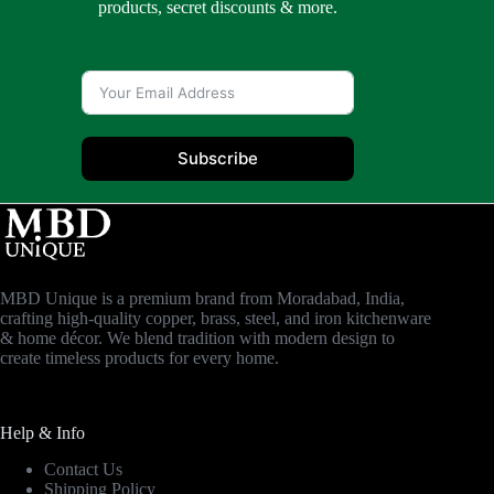
products, secret discounts & more.
Subscribe
MBD Unique is a premium brand from Moradabad, India,
crafting high-quality copper, brass, steel, and iron kitchenware
& home décor. We blend tradition with modern design to
create timeless products for every home.
Help & Info
Contact Us
Shipping Policy