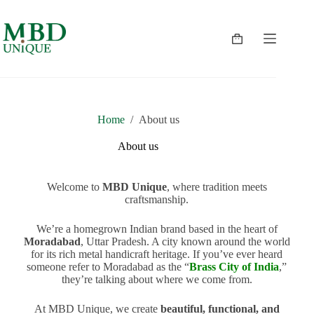
Home
/
About us
About us
Welcome to
MBD Unique
, where tradition meets
craftsmanship.
We’re a homegrown Indian brand based in the heart of
Moradabad
, Uttar Pradesh. A city known around the world
for its rich metal handicraft heritage. If you’ve ever heard
someone refer to Moradabad as the “
Brass City of India
,”
they’re talking about where we come from.
At MBD Unique, we create
beautiful, functional, and