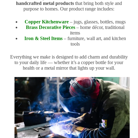
handcrafted metal products
that bring both style and
purpose to homes. Our product range includes:
Copper Kitchenware
– jugs, glasses, bottles, mugs
Brass Decorative Pieces
– home décor, traditional
items
Iron & Steel Items
– furniture, wall art, and kitchen
tools
Everything we make is designed to add charm and durability
to your daily life — whether it’s a copper bottle for your
health or a metal mirror that lights up your wall.