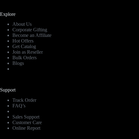
Explore
About Us
Corporate Gifting
Become an Affiliate
Hot Offers
Get Catalog
Join as Reseller
Bulk Orders
Blogs
Support
Track Order
FAQ’s
Sales Support
Customer Care
Online Report