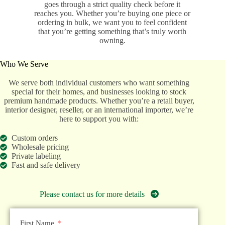
goes through a strict quality check before it
reaches you. Whether you’re buying one piece or
ordering in bulk, we want you to feel confident
that you’re getting something that’s truly worth
owning.
Who We Serve
We serve both individual customers who want something
special for their homes, and businesses looking to stock
premium handmade products. Whether you’re a retail buyer,
interior designer, reseller, or an international importer, we’re
here to support you with:
Custom orders
Wholesale pricing
Private labeling
Fast and safe delivery
Please contact us for more details
First Name