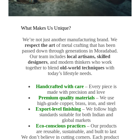
What Makes Us Unique?
We’re not just another manufacturing brand. We
respect the art
of metal crafting that has been
passed down through generations in Moradabad.
Our team includes
local artisans, skilled
designers
, and modern thinkers who work
together to blend
old-world techniques
with
today’s lifestyle needs.
Handcrafted with care
– Every piece is
made with precision and love
Premium quality materials
– We use
high-grade copper, brass, iron, and steel
Export-level finishing
– We follow high
standards suitable for both Indian and
global markets
Eco-conscious practices
– Our products
are reusable, sustainable, and built to last
We don’t believe in cutting corners. Each product