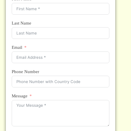
Last Name
Email
Phone Number
Message