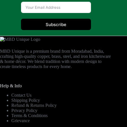
Subscribe
MBD Unique is a premium brand from Moradabad, India,
crafting high-quality copper, brass, steel, and iron kitchenware
& home décor. We blend tradition with modern design to
create timeless products for every home.
Help & Info
Contact Us
Shipping Policy
Refund & Returns Policy
Privacy Policy
Terms & Conditions
Grievance