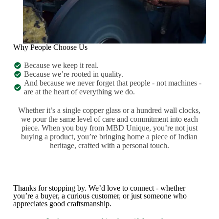
Why People Choose Us
Because we keep it real.
Because we’re rooted in quality.
And because we never forget that people - not machines -
are at the heart of everything we do.
Whether it’s a single copper glass or a hundred wall clocks,
we pour the same level of care and commitment into each
piece. When you buy from MBD Unique, you’re not just
buying a product, you’re bringing home a piece of Indian
heritage, crafted with a personal touch.
Thanks for stopping by. We’d love to connect - whether
you’re a buyer, a curious customer, or just someone who
appreciates good craftsmanship.