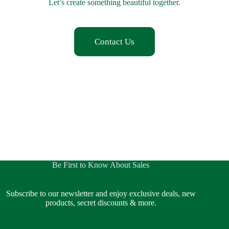
Let’s create something beautiful together.
Contact Us
Be First to Know About Sales
Subscribe to our newsletter and enjoy exclusive deals, new
products, secret discounts & more.