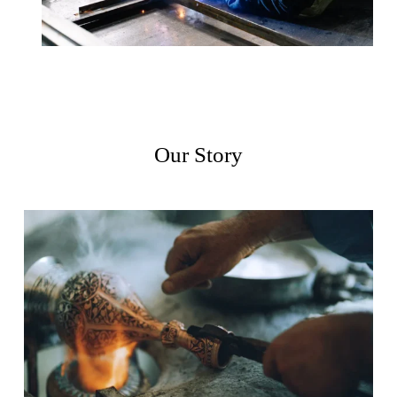
Our Story