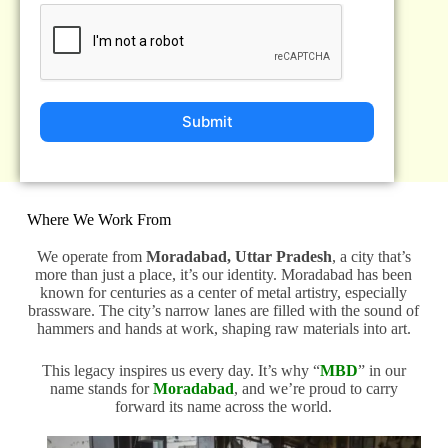
Submit
Where We Work From
We operate from
Moradabad, Uttar Pradesh
, a city that’s
more than just a place, it’s our identity. Moradabad has been
known for centuries as a center of metal artistry, especially
brassware. The city’s narrow lanes are filled with the sound of
hammers and hands at work, shaping raw materials into art.
This legacy inspires us every day. It’s why “
MBD
” in our
name stands for
Moradabad
, and we’re proud to carry
forward its name across the world.