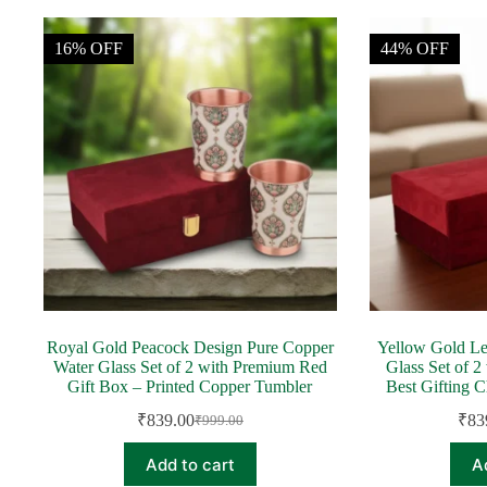
16% OFF
44% OFF
Royal Gold Peacock Design Pure Copper
Yellow Gold Le
Water Glass Set of 2 with Premium Red
Glass Set of 2
Gift Box – Printed Copper Tumbler
Best Gifting C
₹
839.00
₹
83
₹
999.00
Original
Current
price
price
Add to cart
A
was:
is: