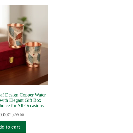
af Design Copper Water
 with Elegant Gift Box |
hoice for All Occasions
9.00
₹
1,499.00
Original
Current
price
price
dd to cart
was:
is: