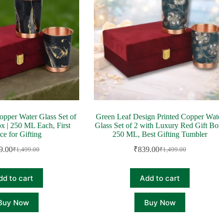
opper Water Glass Set of
Green Leaf Design Printed Copper Wat
ox | 250 ML Each, First
Glass Set of 2 with Luxury Red Gift Bo
ce for Gifting
250 ML, Best Gifting Tumbler
9.00
₹
839.00
₹
1,499.00
₹
1,499.00
Original
Current
Original
Current
price
price
price
price
was:
is:
was:
is:
dd to cart
Add to cart
₹1,499.00.
₹839.00.
₹1,499.00.
₹839.00.
Buy Now
Buy Now