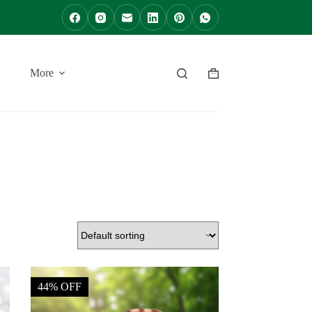
More
Shopping
cart
44% OFF