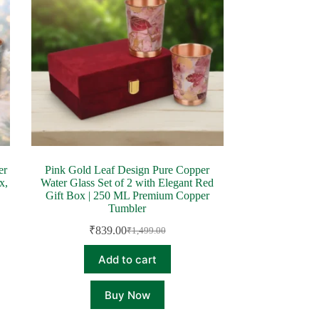
er
Pink Gold Leaf Design Pure Copper
x,
Water Glass Set of 2 with Elegant Red
Gift Box | 250 ML Premium Copper
Tumbler
₹
839.00
₹
1,499.00
Original
Current
price
price
Add to cart
was:
is:
₹1,499.00.
₹839.00.
Buy Now