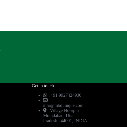
.
Get in touch
+91 9927424930
info@mbdunique.com
Village Noorpur
Moradabad, Uttar
Pradesh 244001, INDIA