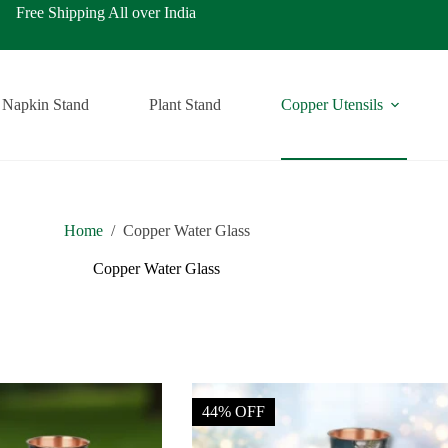
ping All over India
Napkin Stand
Plant Stand
Copper Utensils
Home
/
Copper Water Glass
Copper Water Glass
44% OFF