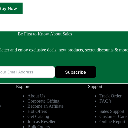
₹1,499.00.
₹839.00.
Buy Now
Be First to Know About Sales
letter and enjoy exclusive deals, new products, secret discounts & more
Subscribe
Explore
Support
About Us
Track Order
Corporate Gifting
FAQ’s
y
Become an Affiliate
Hot Offers
Sales Support
Get Catalog
Customer Care
Join as Reseller
Online Report
Bulk Orders