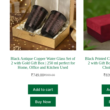
Black Antique Copper Water Glass Set of
Black Printed C
2 with Gold Gift Box | 250 ml perfect for
2 with Gift B
Home, Office and Kitchen Used
Choi
₹
749.00
₹
83
₹
999.00
Original
Current
price
price
was:
is:
Add to cart
A
₹999.00.
₹749.00.
Buy Now