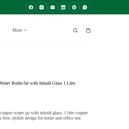
More
Shopping
cart
ter Bottle/Jar with Inbuilt Glass 1 Litre
er water jar with inbuilt glass. 1 litre copper
free, stylish design for home and office use.