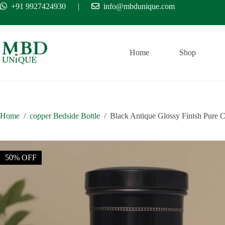
Skip
+91 9927424930
|
info@mbdunique.com
Free Ship
to
content
Home
Shop
Home
/
copper Bedside Bottle
/
Black Antique Glossy Finish Pure Co
50% OFF