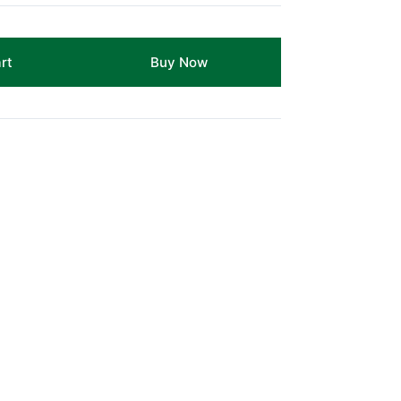
rt
Buy Now