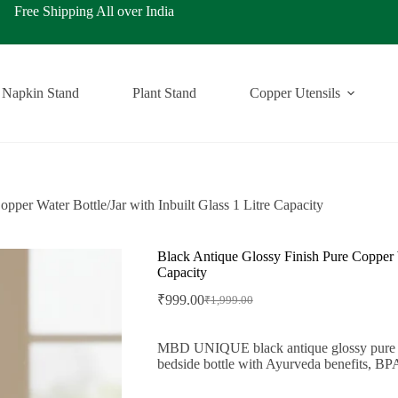
ping All over India
Napkin Stand
Plant Stand
Copper Utensils
pper Water Bottle/Jar with Inbuilt Glass 1 Litre Capacity
Black Antique Glossy Finish Pure Copper Wa
Capacity
₹
999.00
₹
1,999.00
Original
Current
price
price
was:
is:
MBD UNIQUE black antique glossy pure copp
₹1,999.00.
₹999.00.
bedside bottle with Ayurveda benefits, BPA-