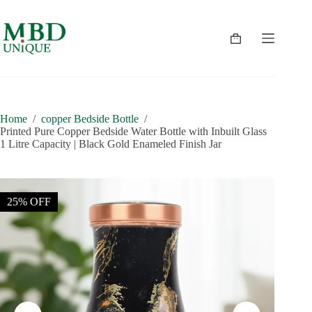
Skip
to
content
Shopping
cart
Home
/
copper Bedside Bottle
/
Printed Pure Copper Bedside Water Bottle with Inbuilt Glass
1 Litre Capacity | Black Gold Enameled Finish Jar
25% OFF