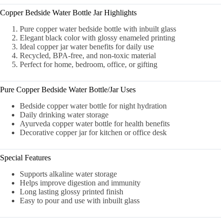
Copper Bedside Water Bottle Jar Highlights
Pure copper water bedside bottle with inbuilt glass
Elegant black color with glossy enameled printing
Ideal copper jar water benefits for daily use
Recycled, BPA-free, and non-toxic material
Perfect for home, bedroom, office, or gifting
Pure Copper Bedside Water Bottle/Jar Uses
Bedside copper water bottle for night hydration
Daily drinking water storage
Ayurveda copper water bottle for health benefits
Decorative copper jar for kitchen or office desk
Special Features
Supports alkaline water storage
Helps improve digestion and immunity
Long lasting glossy printed finish
Easy to pour and use with inbuilt glass