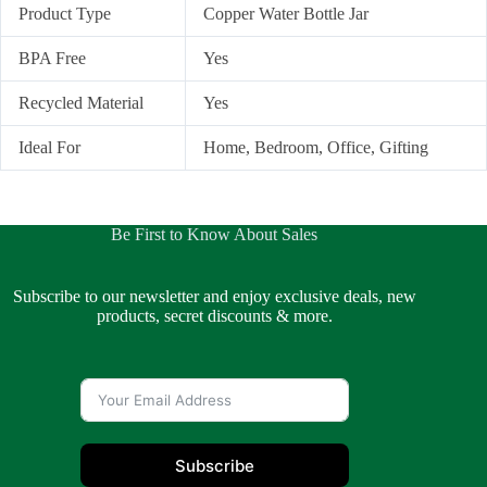
Product Type
Copper Water Bottle Jar
BPA Free
Yes
Recycled Material
Yes
Ideal For
Home, Bedroom, Office, Gifting
Be First to Know About Sales
Subscribe to our newsletter and enjoy exclusive deals, new
products, secret discounts & more.
Subscribe