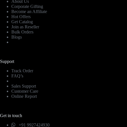
About Us
Corporate Gifting
Become an Affiliate
Hot Offers
Get Catalog
Join as Reseller
Bulk Orders
Blogs
Support
Track Order
FAQ’s
Sales Support
Customer Care
Online Report
Get in touch
+91 9927424930