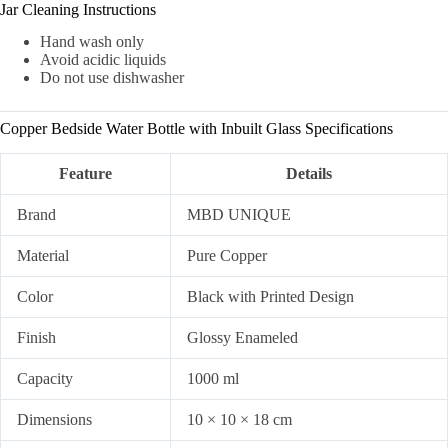
Jar Cleaning Instructions
Hand wash only
Avoid acidic liquids
Do not use dishwasher
Copper Bedside Water Bottle with Inbuilt Glass Specifications
Feature
Details
Brand
MBD UNIQUE
Material
Pure Copper
Color
Black with Printed Design
Finish
Glossy Enameled
Capacity
1000 ml
Dimensions
10 × 10 × 18 cm