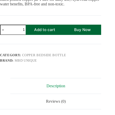
water benefits, BPA-free and non-toxic.
Printed
Add to cart
Buy Now
Pure
Copper
Bedside
Water
Bottle
with
CATEGORY:
COPPER BEDSIDE BOTTLE
Inbuilt
BRAND:
MBD UNIQUE
Glass
1
Litre
Capacity
|
Black
Description
Gold
Enameled
Finish
Jar
Reviews (0)
quantity