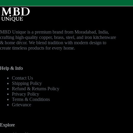
MBD Unique is a premium brand from Moradabad, India,
crafting high-quality copper, brass, steel, and iron kitchenware
& home décor. We blend tradition with modern design to
create timeless products for every home.
Help & Info
Contact Us
Shipping Policy
Refund & Returns Policy
Privacy Policy
Terms & Conditions
Grievance
Explore