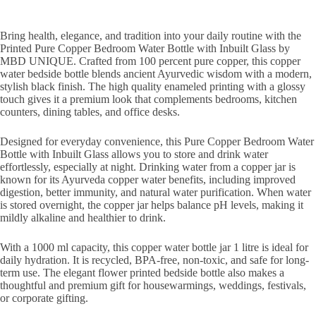
Bring health, elegance, and tradition into your daily routine with the
Printed Pure Copper Bedroom Water Bottle with Inbuilt Glass by
MBD UNIQUE. Crafted from 100 percent pure copper, this copper
water bedside bottle blends ancient Ayurvedic wisdom with a modern,
stylish black finish. The high quality enameled printing with a glossy
touch gives it a premium look that complements bedrooms, kitchen
counters, dining tables, and office desks.
Designed for everyday convenience, this Pure Copper Bedroom Water
Bottle with Inbuilt Glass allows you to store and drink water
effortlessly, especially at night. Drinking water from a copper jar is
known for its Ayurveda copper water benefits, including improved
digestion, better immunity, and natural water purification. When water
is stored overnight, the copper jar helps balance pH levels, making it
mildly alkaline and healthier to drink.
With a 1000 ml capacity, this copper water bottle jar 1 litre is ideal for
daily hydration. It is recycled, BPA-free, non-toxic, and safe for long-
term use. The elegant flower printed bedside bottle also makes a
thoughtful and premium gift for housewarmings, weddings, festivals,
or corporate gifting.