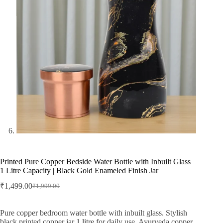
Printed Pure Copper Bedside Water Bottle with Inbuilt Glass
1 Litre Capacity | Black Gold Enameled Finish Jar
₹
1,499.00
₹
1,999.00
Original
Current
price
price
was:
is:
Pure copper bedroom water bottle with inbuilt glass. Stylish
₹1,999.00.
₹1,499.00.
black printed copper jar 1 litre for daily use, Ayurveda copper