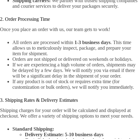
Shipping carriers:
We partner with trusted shipping companies
and courier services to deliver your packages securely.
2. Order Processing Time
Once you place an order with us, our team gets to work!
All orders are processed within
1-3 business days
. This time
allows us to meticulously inspect, package, and prepare your
item for shipment.
Orders are not shipped or delivered on weekends or holidays.
If we are experiencing a high volume of orders, shipments may
be delayed by a few days. We will notify you via email if there
will be a significant delay in the shipment of your order.
If any product is out of stock or requires extra time (for
customization or bulk orders), we will notify you immediately.
3. Shipping Rates & Delivery Estimates
Shipping charges for your order will be calculated and displayed at
checkout. We offer a variety of shipping options to meet your needs.
Standard Shipping:
Delivery Estimate:
5-10 business days