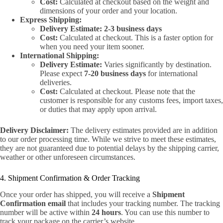
Cost:
Calculated at checkout based on the weight and
dimensions of your order and your location.
Express Shipping:
Delivery Estimate:
2-3 business days
Cost:
Calculated at checkout. This is a faster option for
when you need your item sooner.
International Shipping:
Delivery Estimate:
Varies significantly by destination.
Please expect
7-20 business days
for international
deliveries.
Cost:
Calculated at checkout. Please note that the
customer is responsible for any customs fees, import taxes,
or duties that may apply upon arrival.
Delivery Disclaimer:
The delivery estimates provided are in addition
to our order processing time. While we strive to meet these estimates,
they are not guaranteed due to potential delays by the shipping carrier,
weather or other unforeseen circumstances.
4. Shipment Confirmation & Order Tracking
Once your order has shipped, you will receive a
Shipment
Confirmation email
that includes your tracking number. The tracking
number will be active within
24 hours
. You can use this number to
track your package on the carrier’s website.