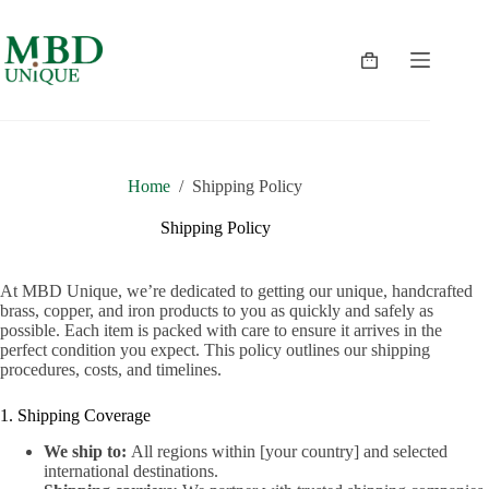
Skip
to
content
Shopping
cart
Home
/
Shipping Policy
Shipping Policy
At MBD Unique, we’re dedicated to getting our unique, handcrafted
brass, copper, and iron products to you as quickly and safely as
possible. Each item is packed with care to ensure it arrives in the
perfect condition you expect. This policy outlines our shipping
procedures, costs, and timelines.
1. Shipping Coverage
We ship to:
All regions within [your country] and selected
international destinations.