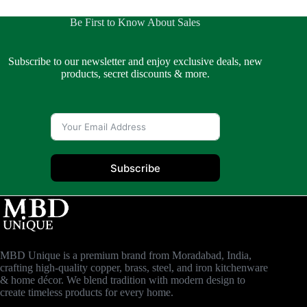
Be First to Know About Sales
Subscribe to our newsletter and enjoy exclusive deals, new
products, secret discounts & more.
Subscribe
MBD Unique is a premium brand from Moradabad, India,
crafting high-quality copper, brass, steel, and iron kitchenware
& home décor. We blend tradition with modern design to
create timeless products for every home.