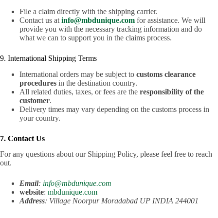
File a claim directly with the shipping carrier.
Contact us at
info@mbdunique.com
for assistance. We will
provide you with the necessary tracking information and do
what we can to support you in the claims process.
9. International Shipping Terms
International orders may be subject to
customs clearance
procedures
in the destination country.
All related duties, taxes, or fees are the
responsibility of the
customer
.
Delivery times may vary depending on the customs process in
your country.
7. Contact Us
For any questions about our Shipping Policy, please feel free to reach
out.
Email
:
info@mbdunique.com
website
:
mbdunique.com
Address
: Village Noorpur Moradabad UP INDIA 244001