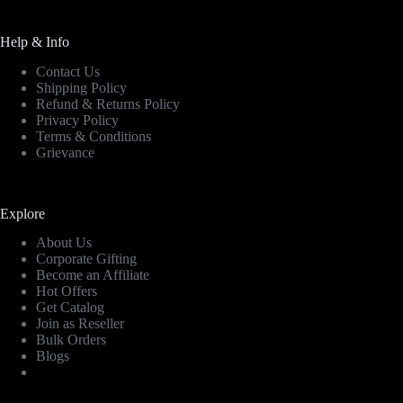
Help & Info
Contact Us
Shipping Policy
Refund & Returns Policy
Privacy Policy
Terms & Conditions
Grievance
Explore
About Us
Corporate Gifting
Become an Affiliate
Hot Offers
Get Catalog
Join as Reseller
Bulk Orders
Blogs