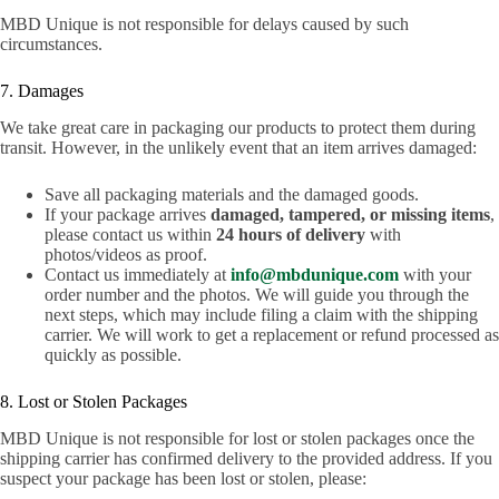
MBD Unique is not responsible for delays caused by such
circumstances.
7. Damages
We take great care in packaging our products to protect them during
transit. However, in the unlikely event that an item arrives damaged:
Save all packaging materials and the damaged goods.
If your package arrives
damaged, tampered, or missing items
,
please contact us within
24 hours of delivery
with
photos/videos as proof.
Contact us immediately at
info@mbdunique.com
with your
order number and the photos. We will guide you through the
next steps, which may include filing a claim with the shipping
carrier. We will work to get a replacement or refund processed as
quickly as possible.
8. Lost or Stolen Packages
MBD Unique is not responsible for lost or stolen packages once the
shipping carrier has confirmed delivery to the provided address. If you
suspect your package has been lost or stolen, please: