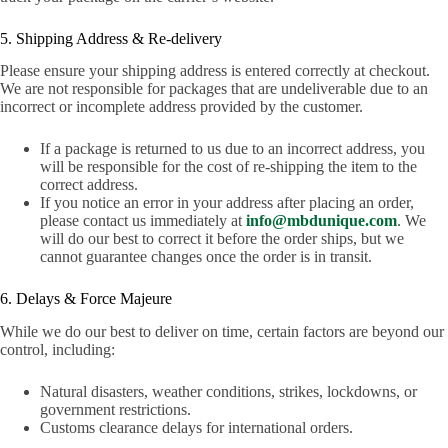
5. Shipping Address & Re-delivery
Please ensure your shipping address is entered correctly at checkout.
We are not responsible for packages that are undeliverable due to an
incorrect or incomplete address provided by the customer.
If a package is returned to us due to an incorrect address, you
will be responsible for the cost of re-shipping the item to the
correct address.
If you notice an error in your address after placing an order,
please contact us immediately at
info@mbdunique.com
. We
will do our best to correct it before the order ships, but we
cannot guarantee changes once the order is in transit.
6. Delays & Force Majeure
While we do our best to deliver on time, certain factors are beyond our
control, including:
Natural disasters, weather conditions, strikes, lockdowns, or
government restrictions.
Customs clearance delays for international orders.