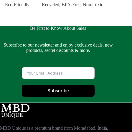
Eco-Friendly
Recycled, BPA-Free, Non-Toxic
Be First to Know About Sales
Subscribe to our newsletter and enjoy exclusive deals, new
products, secret discounts & more.
Subscribe
MBD Unique is a premium brand from Moradabad, India,