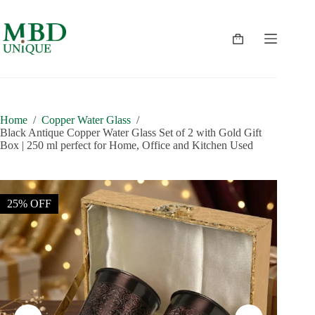
Skip
to
content
Shopping
cart
Home
/
Copper Water Glass
/
Black Antique Copper Water Glass Set of 2 with Gold Gift
Box | 250 ml perfect for Home, Office and Kitchen Used
25% OFF