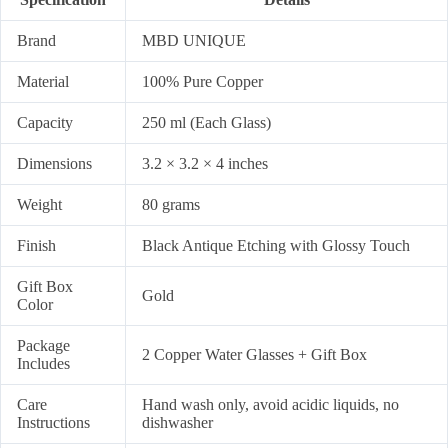
Brand
MBD UNIQUE
Material
100% Pure Copper
Capacity
250 ml (Each Glass)
Dimensions
3.2 × 3.2 × 4 inches
Weight
80 grams
Finish
Black Antique Etching with Glossy Touch
Gift Box
Gold
Color
Package
2 Copper Water Glasses + Gift Box
Includes
Care
Hand wash only, avoid acidic liquids, no
Instructions
dishwasher