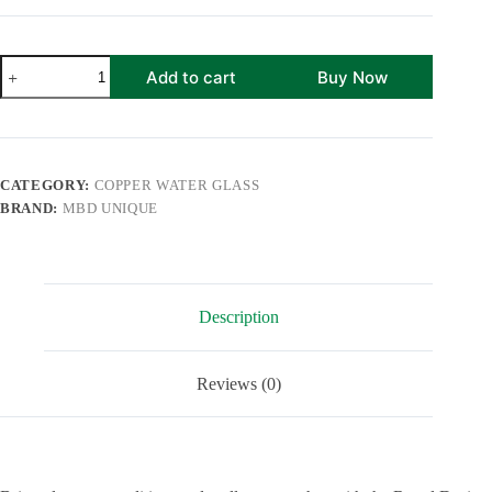
Black
Add to cart
Buy Now
Antique
Copper
Water
Glass
Set
of
CATEGORY:
COPPER WATER GLASS
2
BRAND:
MBD UNIQUE
with
Gold
Gift
Box
|
250
Description
ml
perfect
for
Home,
Reviews (0)
Office
and
Kitchen
Used
quantity