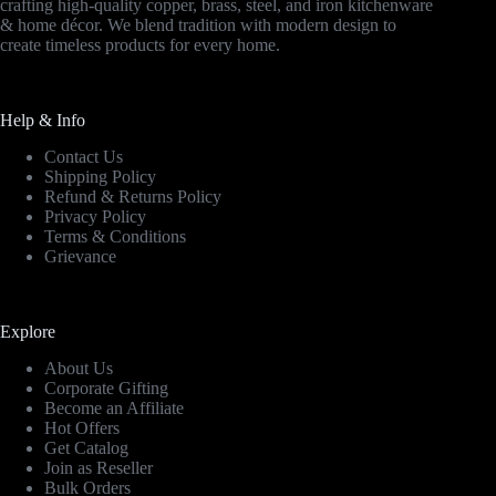
crafting high-quality copper, brass, steel, and iron kitchenware
& home décor. We blend tradition with modern design to
create timeless products for every home.
Help & Info
Contact Us
Shipping Policy
Refund & Returns Policy
Privacy Policy
Terms & Conditions
Grievance
Explore
About Us
Corporate Gifting
Become an Affiliate
Hot Offers
Get Catalog
Join as Reseller
Bulk Orders