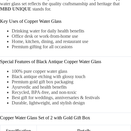
water glass set reflects the quality craftsmanship and heritage that
MBD UNIQUE
stands for.
Key Uses of Copper Water Glass
Drinking water for daily health benefits
Office desk or work-from-home use
Home, kitchen, dining, and restaurant use
Premium gifting for all occasions
Special Features of Black Antique Copper Water Glass
100% pure copper water glass
Black antique etching with glossy touch
Premium gold gift box packaging
Ayurvedic and health benefits
Recycled, BPA-free, and non-toxic
Best gift for weddings, anniversaries & festivals
Durable, lightweight, and stylish design
Copper Water Glass Set of 2 with Gold Gift Box
Specification
Details