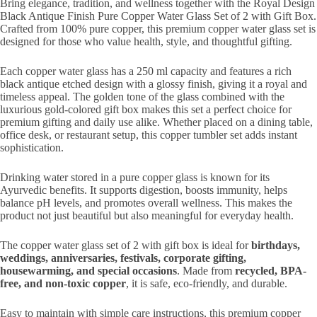
Bring elegance, tradition, and wellness together with the Royal Design
Black Antique Finish Pure Copper Water Glass Set of 2 with Gift Box.
Crafted from 100% pure copper, this premium copper water glass set is
designed for those who value health, style, and thoughtful gifting.
Each copper water glass has a 250 ml capacity and features a rich
black antique etched design with a glossy finish, giving it a royal and
timeless appeal. The golden tone of the glass combined with the
luxurious gold-colored gift box makes this set a perfect choice for
premium gifting and daily use alike. Whether placed on a dining table,
office desk, or restaurant setup, this copper tumbler set adds instant
sophistication.
Drinking water stored in a pure copper glass is known for its
Ayurvedic benefits. It supports digestion, boosts immunity, helps
balance pH levels, and promotes overall wellness. This makes the
product not just beautiful but also meaningful for everyday health.
The copper water glass set of 2 with gift box is ideal for
birthdays,
weddings, anniversaries, festivals, corporate gifting,
housewarming, and special occasions
. Made from
recycled, BPA-
free, and non-toxic copper
, it is safe, eco-friendly, and durable.
Easy to maintain with simple care instructions, this premium copper