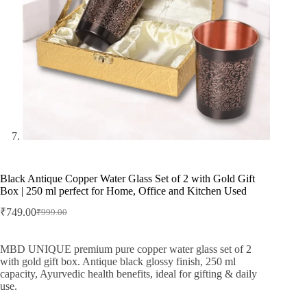
Black Antique Copper Water Glass Set of 2 with Gold Gift
Box | 250 ml perfect for Home, Office and Kitchen Used
₹
749.00
₹
999.00
Original
Current
price
price
was:
is:
MBD UNIQUE premium pure copper water glass set of 2
₹999.00.
₹749.00.
with gold gift box. Antique black glossy finish, 250 ml
capacity, Ayurvedic health benefits, ideal for gifting & daily
use.