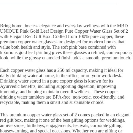
Premium
Copper
Tumbler
quantity
Bring home timeless elegance and everyday wellness with the MBD
UNIQUE Pink Gold Leaf Design Pure Copper Water Glass Set of 2
with Elegant Red Gift Box. Crafted from 100% pure copper, these
premium copper water glasses are designed for modern homes that
value both health and style. The soft pink base combined with
luxurious gold leaf printing gives these glasses a refined, contemporary
look, while the glossy enameled finish adds a smooth, premium touch.
Each copper water glass has a 250 ml capacity, making it ideal for
daily drinking water at home, in the office, or on your work desk.
Drinking water stored in a pure copper glass is known for its
Ayurvedic benefits, including supporting digestion, improving
immunity, and helping maintain overall wellness. These copper
drinking water tumblers are BPA-free, non-toxic, eco-friendly, and
recyclable, making them a smart and sustainable choice.
This premium copper water glass set of 2 comes packed in an elegant
red gift box, making it one of the best gifting options for weddings,
anniversaries, birthdays, engagements, festivals, corporate gifting,
housewarming, and special occasions. Whether you are gifting or