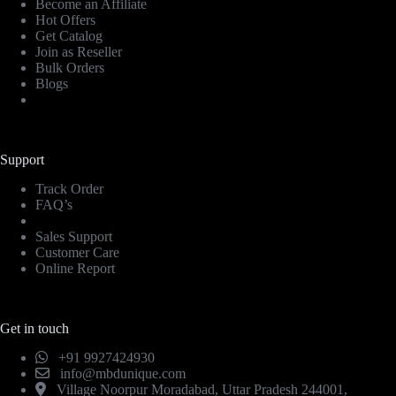
Become an Affiliate
Hot Offers
Get Catalog
Join as Reseller
Bulk Orders
Blogs
Support
Track Order
FAQ’s
Sales Support
Customer Care
Online Report
Get in touch
+91 9927424930
info@mbdunique.com
Village Noorpur Moradabad, Uttar Pradesh 244001,