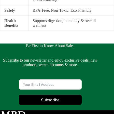
Safety
BPA-Free, Non-Toxic, Eco-Friendly
Health
Supports digestion, immunity & overall
Benefits
wellness
Be First to Know About Sales
Subscribe to our newsletter and enjoy exclusive deals, new
products, secret discounts & more.
Subscribe