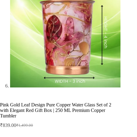
Pink Gold Leaf Design Pure Copper Water Glass Set of 2
with Elegant Red Gift Box | 250 ML Premium Copper
Tumbler
₹
839.00
₹
1,499.00
Original
Current
price
price