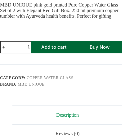
was:
is:
MBD UNIQUE pink gold printed Pure Copper Water Glass
₹1,499.00.
₹839.00.
Set of 2 with Elegant Red Gift Box. 250 ml premium copper
tumbler with Ayurveda health benefits. Perfect for gifting.
Pink
Add to cart
Buy Now
Gold
Leaf
Design
Pure
Copper
Water
CATEGORY:
COPPER WATER GLASS
Glass
BRAND:
MBD UNIQUE
Set
of
2
with
Elegant
Red
Description
Gift
Box
|
250
Reviews (0)
ML