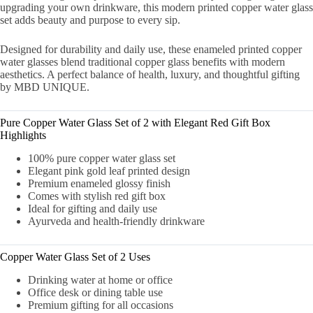
upgrading your own drinkware, this modern printed copper water glass
set adds beauty and purpose to every sip.
Designed for durability and daily use, these enameled printed copper
water glasses blend traditional copper glass benefits with modern
aesthetics. A perfect balance of health, luxury, and thoughtful gifting
by MBD UNIQUE.
Pure Copper Water Glass Set of 2 with Elegant Red Gift Box
Highlights
100% pure copper water glass set
Elegant pink gold leaf printed design
Premium enameled glossy finish
Comes with stylish red gift box
Ideal for gifting and daily use
Ayurveda and health-friendly drinkware
Copper Water Glass Set of 2 Uses
Drinking water at home or office
Office desk or dining table use
Premium gifting for all occasions