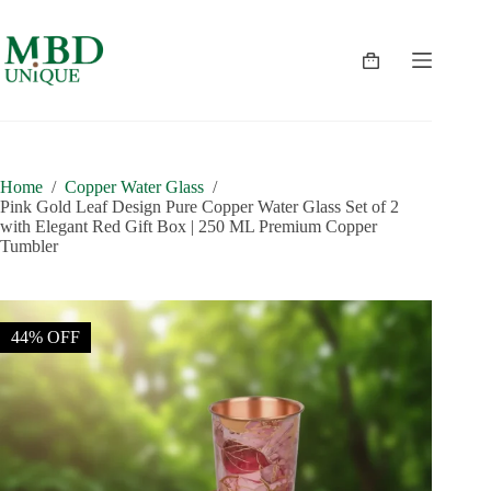
Skip
to
content
Shopping
cart
Home
/
Copper Water Glass
/
Pink Gold Leaf Design Pure Copper Water Glass Set of 2
with Elegant Red Gift Box | 250 ML Premium Copper
Tumbler
44% OFF