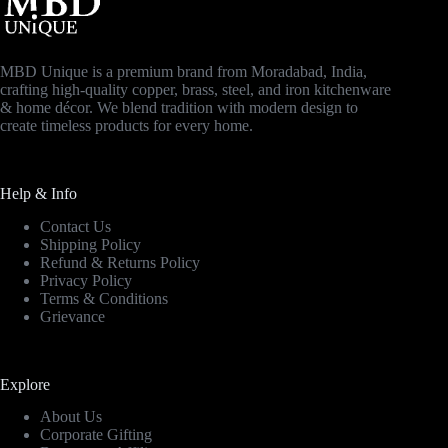
MBD Unique is a premium brand from Moradabad, India,
crafting high-quality copper, brass, steel, and iron kitchenware
& home décor. We blend tradition with modern design to
create timeless products for every home.
Help & Info
Contact Us
Shipping Policy
Refund & Returns Policy
Privacy Policy
Terms & Conditions
Grievance
Explore
About Us
Corporate Gifting