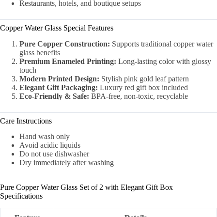
Restaurants, hotels, and boutique setups
Copper Water Glass Special Features
Pure Copper Construction:
Supports traditional copper water
glass benefits
Premium Enameled Printing:
Long-lasting color with glossy
touch
Modern Printed Design:
Stylish pink gold leaf pattern
Elegant Gift Packaging:
Luxury red gift box included
Eco-Friendly & Safe:
BPA-free, non-toxic, recyclable
Care Instructions
Hand wash only
Avoid acidic liquids
Do not use dishwasher
Dry immediately after washing
Pure Copper Water Glass Set of 2 with Elegant Gift Box
Specifications