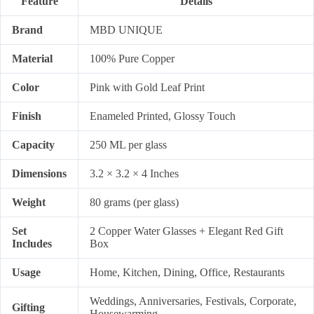
Feature
Details
Brand
MBD UNIQUE
Material
100% Pure Copper
Color
Pink with Gold Leaf Print
Finish
Enameled Printed, Glossy Touch
Capacity
250 ML per glass
Dimensions
3.2 × 3.2 × 4 Inches
Weight
80 grams (per glass)
Set
2 Copper Water Glasses + Elegant Red Gift
Includes
Box
Usage
Home, Kitchen, Dining, Office, Restaurants
Weddings, Anniversaries, Festivals, Corporate,
Gifting
Housewarming