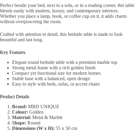
Perfect beside your bed, next to a sofa, or in a reading corner, this table
blends easily with modern, luxury, and contemporary interiors.
Whether you place a lamp, book, or coffee cup on it, it adds charm
without overpowering the room.
Crafted with attention to detail, this bedside table is made to look
beautiful and last long.
Key Features
Elegant round bedside table with a premium marble top
Strong metal frame with a rich golden finish
Compact yet functional size for modern homes
Stable base with a balanced, open design
Easy to style with beds, sofas, or accent chairs
Product Details
Brand:
MBD UNIQUE
Colour:
Golden
Material:
Metal & Marble
Shape:
Round
Dimensions (W x H):
55 x 50 cm