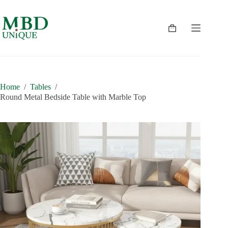
Skip
to
content
Shopping
cart
Home
/
Tables
/
Round Metal Bedside Table with Marble Top