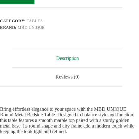
CATEGORY:
TABLES
BRAND:
MBD UNIQUE
Description
Reviews (0)
Bring effortless elegance to your space with the MBD UNIQUE
Round Metal Bedside Table. Designed to balance style and function,
this table features a smooth marble top paired with a sturdy golden
metal base. Its round shape and airy frame add a modern touch while
keeping the look light and refined.