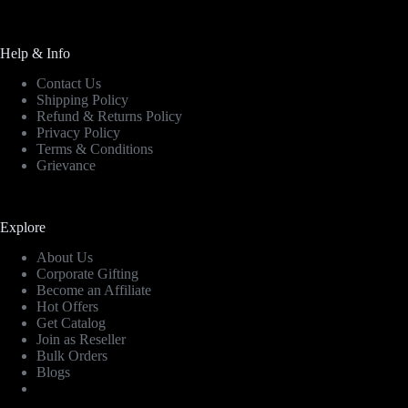
Help & Info
Contact Us
Shipping Policy
Refund & Returns Policy
Privacy Policy
Terms & Conditions
Grievance
Explore
About Us
Corporate Gifting
Become an Affiliate
Hot Offers
Get Catalog
Join as Reseller
Bulk Orders
Blogs