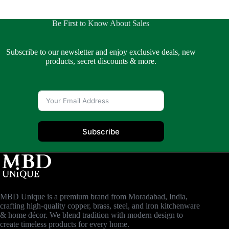
Be First to Know About Sales
Subscribe to our newsletter and enjoy exclusive deals, new
products, secret discounts & more.
Subscribe
MBD Unique is a premium brand from Moradabad, India,
crafting high-quality copper, brass, steel, and iron kitchenware
& home décor. We blend tradition with modern design to
create timeless products for every home.