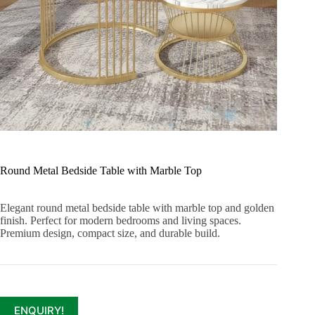
Round Metal Bedside Table with Marble Top
Elegant round metal bedside table with marble top and golden
finish. Perfect for modern bedrooms and living spaces.
Premium design, compact size, and durable build.
ENQUIRY!