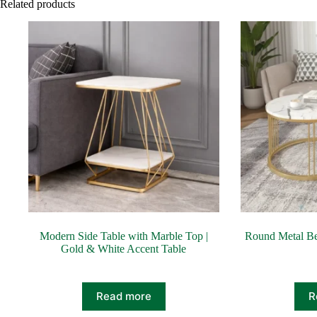
Related products
Modern Side Table with Marble Top |
Round Metal Be
Gold & White Accent Table
Read more
R