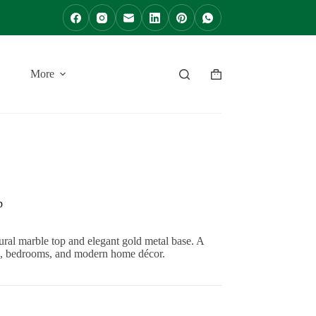
More
Shopping
cart
p
l marble top and elegant gold metal base. A
oms, bedrooms, and modern home décor.