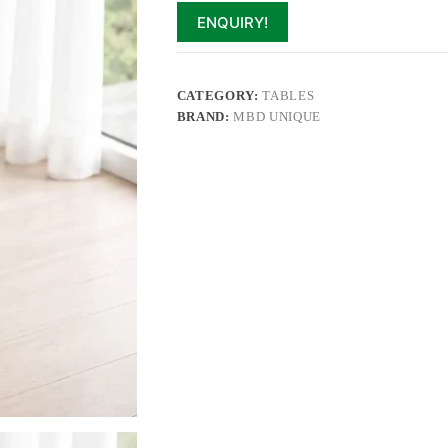
ENQUIRY!
CATEGORY:
TABLES
BRAND:
MBD UNIQUE