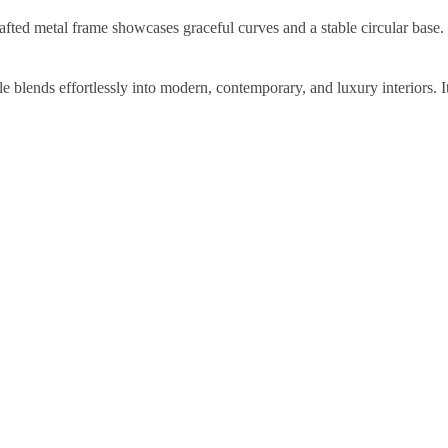
afted metal frame showcases graceful curves and a stable circular base.
le blends effortlessly into modern, contemporary, and luxury interiors. It 