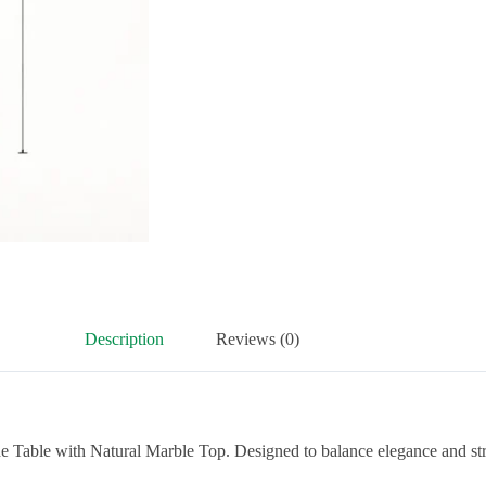
Description
Reviews (0)
e Table with Natural Marble Top. Designed to balance elegance and stre