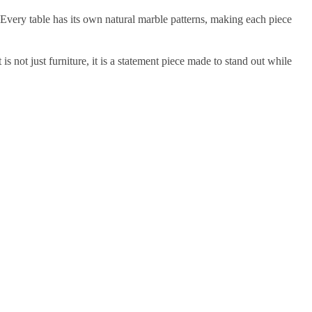
 Every table has its own natural marble patterns, making each piece
is not just furniture, it is a statement piece made to stand out while