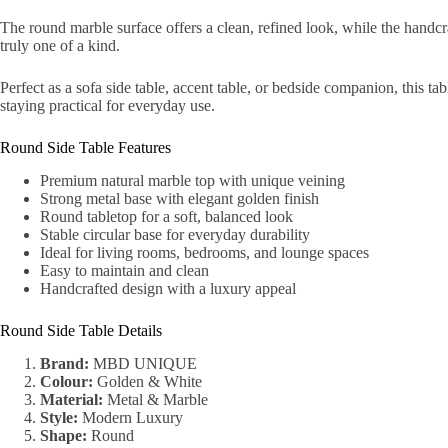
The round marble surface offers a clean, refined look, while the handcr
truly one of a kind.
Perfect as a sofa side table, accent table, or bedside companion, this tab
staying practical for everyday use.
Round Side Table Features
Premium natural marble top with unique veining
Strong metal base with elegant golden finish
Round tabletop for a soft, balanced look
Stable circular base for everyday durability
Ideal for living rooms, bedrooms, and lounge spaces
Easy to maintain and clean
Handcrafted design with a luxury appeal
Round Side Table Details
Brand:
MBD UNIQUE
Colour:
Golden & White
Material:
Metal & Marble
Style:
Modern Luxury
Shape:
Round