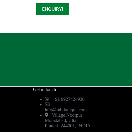
ENQUIRY!
.
Get in touch
+91 9927424930
info@mbdunique.com
Village Noorpur
Moradabad, Uttar
Pradesh 244001, INDIA