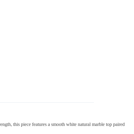
ngth, this piece features a smooth white natural marble top paired