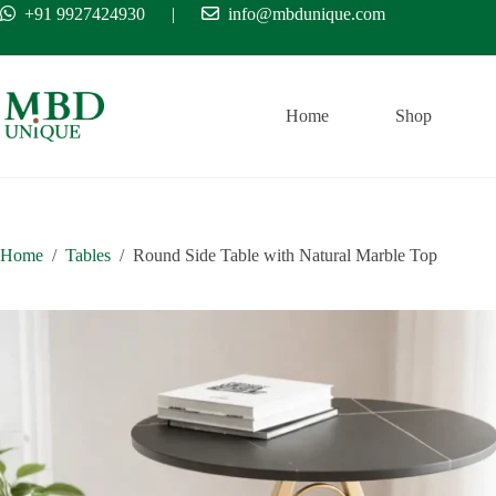
Skip
+91 9927424930
|
info@mbdunique.com
Free Ship
to
content
Home
Shop
Home
/
Tables
/
Round Side Table with Natural Marble Top