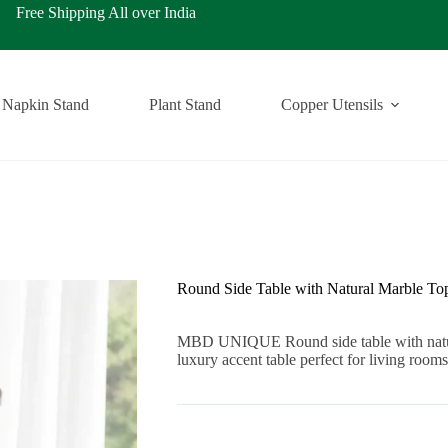
ping All over India
Napkin Stand
Plant Stand
Copper Utensils
Round Side Table with Natural Marble To
MBD UNIQUE Round side table with natura
luxury accent table perfect for living ro