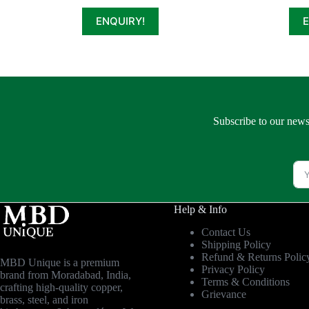
ENQUIRY!
Subscribe to our news
Help & Info
Contact Us
Shipping Policy
Refund & Returns Polic
MBD Unique is a premium
Privacy Policy
brand from Moradabad, India,
Terms & Conditions
crafting high-quality copper,
Grievance
brass, steel, and iron