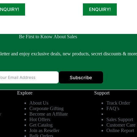
ENQUIRY!
ENQUIRY!
Be First to Know About Sales
letter and enjoy exclusive deals, new products, secret discounts & more
Subscribe
Explore
Support
About Us
Track Order
Corporate Gifting
FAQ’s
y
Become an Affiliate
Hot Offers
Sales Support
Get Catalog
Customer Care
Join as Reseller
Online Report
Bulk Orders