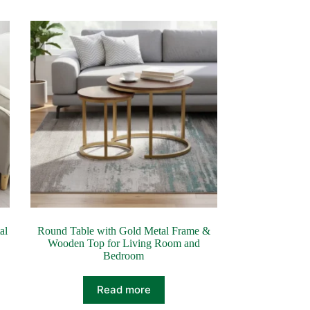
al
Round Table with Gold Metal Frame &
Wooden Top for Living Room and
Bedroom
Read more