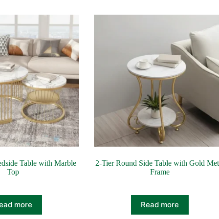
dside Table with Marble
2‑Tier Round Side Table with Gold Met
Top
Frame
ead more
Read more