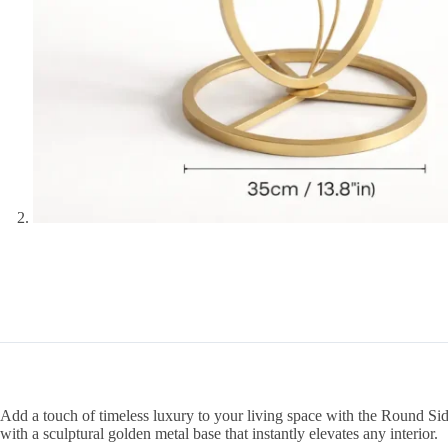
Add a touch of timeless luxury to your living space with the Round Sid
with a sculptural golden metal base that instantly elevates any interior.