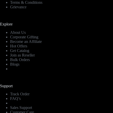
Terms & Conditions
Grievance
Explore
About Us
Corporate Gifting
Become an Affiliate
Hot Offers
Get Catalog
Join as Reseller
Bulk Orders
Blogs
Support
Track Order
FAQ’s
Sales Support
Customer Care