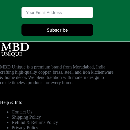
Subscribe
MBD Unique is a premium brand from Moradabad, India,
crafting high-quality copper, brass, steel, and iron kitchenware
& home décor. We blend tradition with modern design to
create timeless products for every home.
Help & Info
Contact Us
Shipping Policy
Refund & Returns Policy
Privacy Policy