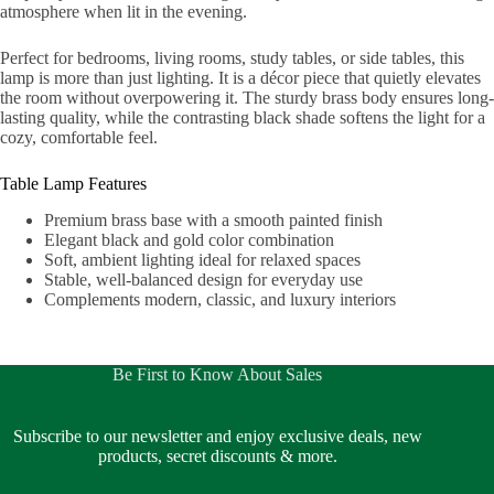
atmosphere when lit in the evening.
Perfect for bedrooms, living rooms, study tables, or side tables, this
lamp is more than just lighting. It is a décor piece that quietly elevates
the room without overpowering it. The sturdy brass body ensures long-
lasting quality, while the contrasting black shade softens the light for a
cozy, comfortable feel.
Table Lamp Features
Premium brass base with a smooth painted finish
Elegant black and gold color combination
Soft, ambient lighting ideal for relaxed spaces
Stable, well-balanced design for everyday use
Complements modern, classic, and luxury interiors
Be First to Know About Sales
Subscribe to our newsletter and enjoy exclusive deals, new
products, secret discounts & more.