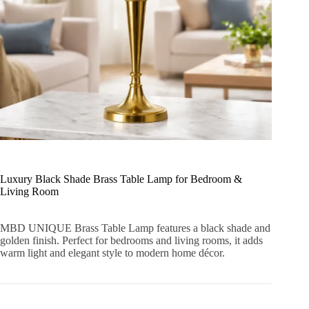
Luxury Black Shade Brass Table Lamp for Bedroom &
Living Room
MBD UNIQUE Brass Table Lamp features a black shade and
golden finish. Perfect for bedrooms and living rooms, it adds
warm light and elegant style to modern home décor.