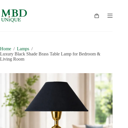
Skip
to
content
Shopping
cart
Home
/
Lamps
/
Luxury Black Shade Brass Table Lamp for Bedroom &
Living Room