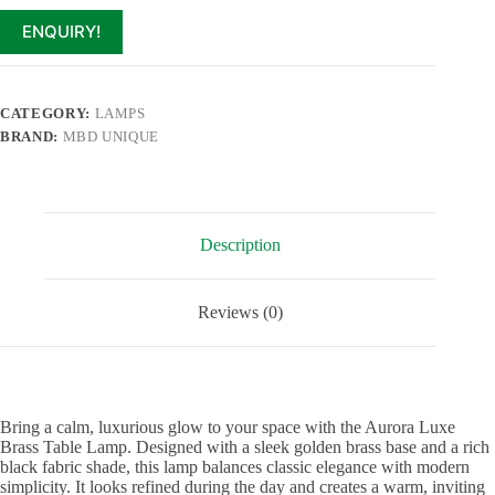
ENQUIRY!
CATEGORY:
LAMPS
BRAND:
MBD UNIQUE
Description
Reviews (0)
Bring a calm, luxurious glow to your space with the Aurora Luxe
Brass Table Lamp. Designed with a sleek golden brass base and a rich
black fabric shade, this lamp balances classic elegance with modern
simplicity. It looks refined during the day and creates a warm, inviting