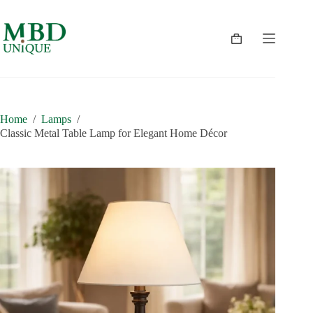
Skip
to
content
Shopping
cart
Home
/
Lamps
/
Classic Metal Table Lamp for Elegant Home Décor