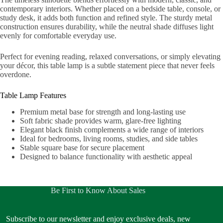
contemporary interiors. Whether placed on a bedside table, console, or
study desk, it adds both function and refined style. The sturdy metal
construction ensures durability, while the neutral shade diffuses light
evenly for comfortable everyday use.
Perfect for evening reading, relaxed conversations, or simply elevating
your décor, this table lamp is a subtle statement piece that never feels
overdone.
Table Lamp Features
Premium metal base for strength and long-lasting use
Soft fabric shade provides warm, glare-free lighting
Elegant black finish complements a wide range of interiors
Ideal for bedrooms, living rooms, studies, and side tables
Stable square base for secure placement
Designed to balance functionality with aesthetic appeal
Be First to Know About Sales
Subscribe to our newsletter and enjoy exclusive deals, new