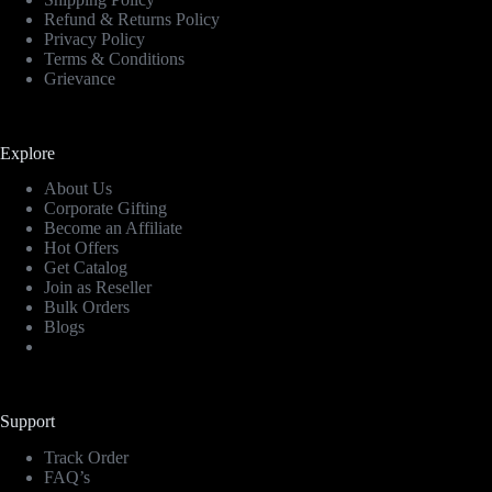
Refund & Returns Policy
Privacy Policy
Terms & Conditions
Grievance
Explore
About Us
Corporate Gifting
Become an Affiliate
Hot Offers
Get Catalog
Join as Reseller
Bulk Orders
Blogs
Support
Track Order
FAQ’s