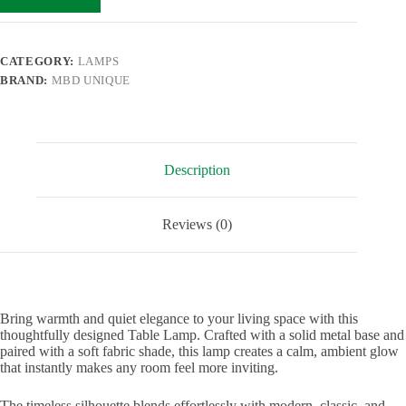
CATEGORY:
LAMPS
BRAND:
MBD UNIQUE
Description
Reviews (0)
Bring warmth and quiet elegance to your living space with this
thoughtfully designed Table Lamp. Crafted with a solid metal base and
paired with a soft fabric shade, this lamp creates a calm, ambient glow
that instantly makes any room feel more inviting.
The timeless silhouette blends effortlessly with modern, classic, and