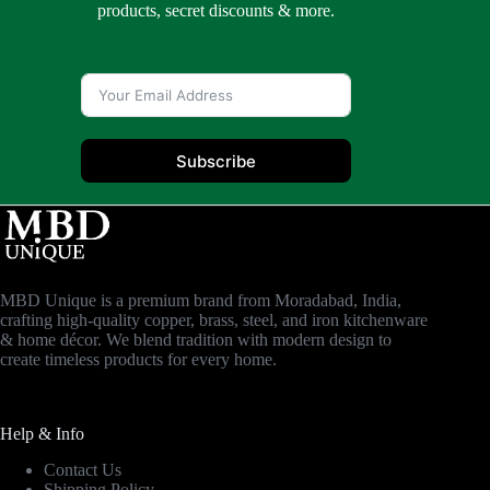
products, secret discounts & more.
Subscribe
MBD Unique is a premium brand from Moradabad, India,
crafting high-quality copper, brass, steel, and iron kitchenware
& home décor. We blend tradition with modern design to
create timeless products for every home.
Help & Info
Contact Us
Shipping Policy