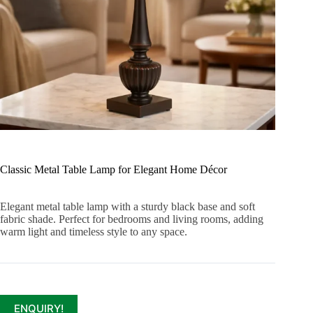
Classic Metal Table Lamp for Elegant Home Décor
Elegant metal table lamp with a sturdy black base and soft
fabric shade. Perfect for bedrooms and living rooms, adding
warm light and timeless style to any space.
ENQUIRY!