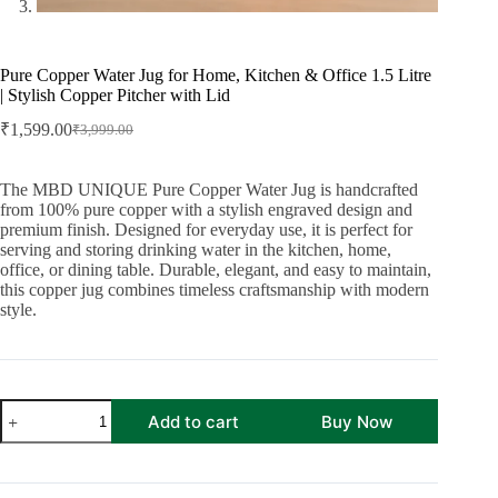
Pure Copper Water Jug for Home, Kitchen & Office 1.5 Litre
| Stylish Copper Pitcher with Lid
₹
1,599.00
₹
3,999.00
Original
Current
price
price
was:
is:
The MBD UNIQUE Pure Copper Water Jug is handcrafted
₹3,999.00.
₹1,599.00.
from 100% pure copper with a stylish engraved design and
premium finish. Designed for everyday use, it is perfect for
serving and storing drinking water in the kitchen, home,
office, or dining table. Durable, elegant, and easy to maintain,
this copper jug combines timeless craftsmanship with modern
style.
Pure
Add to cart
Buy Now
Copper
Water
Jug
for