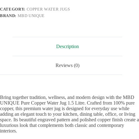
Home,
Kitchen
CATEGORY:
COPPER WATER JUGS
&
BRAND:
MBD UNIQUE
Office
1.5
Litre
|
Stylish
Copper
Description
Pitcher
with
Lid
quantity
Reviews (0)
Bring together tradition, wellness, and modern design with the MBD
UNIQUE Pure Copper Water Jug 1.5 Litre. Crafted from 100% pure
copper, this premium water jug is designed for everyday use while
adding an elegant touch to your kitchen, dining table, office, or living
space. Its beautiful engraved pattern and polished copper finish create a
luxurious look that complements both classic and contemporary
interiors.