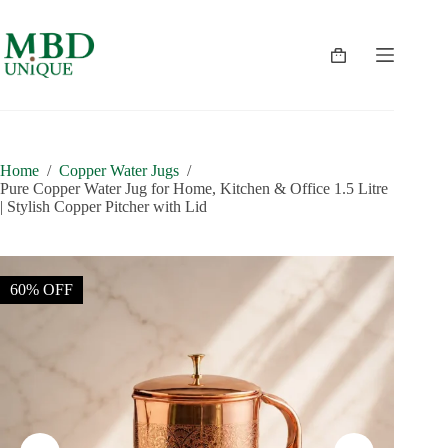
Skip
to
content
Shopping
cart
Home
/
Copper Water Jugs
/
Pure Copper Water Jug for Home, Kitchen & Office 1.5 Litre
| Stylish Copper Pitcher with Lid
60% OFF