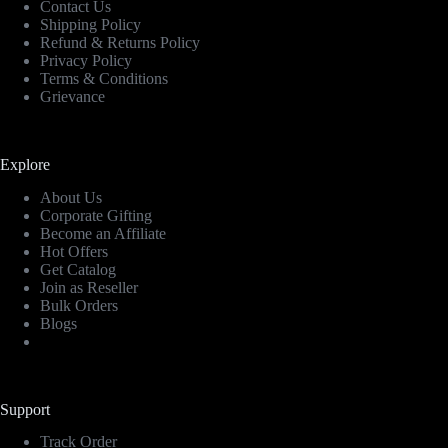
Contact Us
Shipping Policy
Refund & Returns Policy
Privacy Policy
Terms & Conditions
Grievance
Explore
About Us
Corporate Gifting
Become an Affiliate
Hot Offers
Get Catalog
Join as Reseller
Bulk Orders
Blogs
Support
Track Order