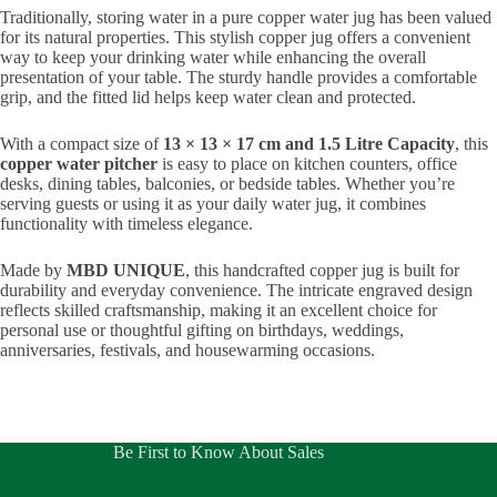
Traditionally, storing water in a pure copper water jug has been valued
for its natural properties. This stylish copper jug offers a convenient
way to keep your drinking water while enhancing the overall
presentation of your table. The sturdy handle provides a comfortable
grip, and the fitted lid helps keep water clean and protected.
With a compact size of
13 × 13 × 17 cm and 1.5 Litre Capacity
, this
copper water pitcher
is easy to place on kitchen counters, office
desks, dining tables, balconies, or bedside tables. Whether you’re
serving guests or using it as your daily water jug, it combines
functionality with timeless elegance.
Made by
MBD UNIQUE
, this handcrafted copper jug is built for
durability and everyday convenience. The intricate engraved design
reflects skilled craftsmanship, making it an excellent choice for
personal use or thoughtful gifting on birthdays, weddings,
anniversaries, festivals, and housewarming occasions.
Be First to Know About Sales