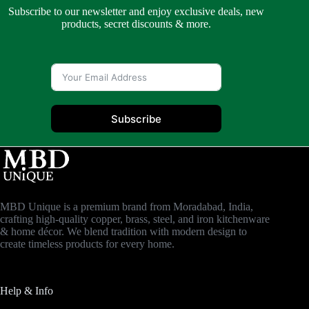
Subscribe to our newsletter and enjoy exclusive deals, new
products, secret discounts & more.
Subscribe
MBD Unique is a premium brand from Moradabad, India,
crafting high-quality copper, brass, steel, and iron kitchenware
& home décor. We blend tradition with modern design to
create timeless products for every home.
Help & Info