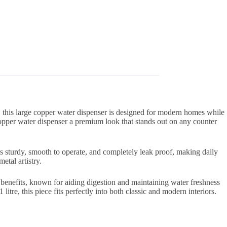
this large copper water dispenser is designed for modern homes while
copper water dispenser a premium look that stands out on any counter
p is sturdy, smooth to operate, and completely leak proof, making daily
etal artistry.
 benefits, known for aiding digestion and maintaining water freshness
itre, this piece fits perfectly into both classic and modern interiors.