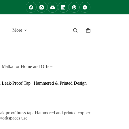
More
Shopping
cart
r Matka for Home and Office
th Leak-Proof Tap | Hammered & Printed Design
leak proof brass tap. Hammered and printed copper
 workspaces use.