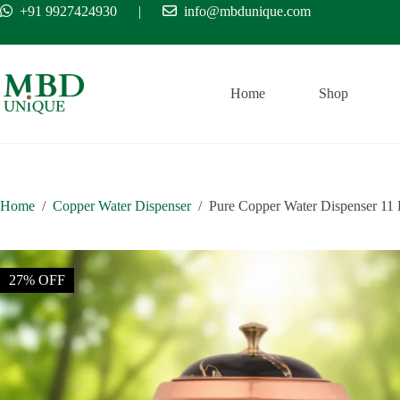
Skip
+91 9927424930
|
info@mbdunique.com
Free Ship
to
content
Home
Shop
Home
/
Copper Water Dispenser
/
Pure Copper Water Dispenser 11 
27% OFF