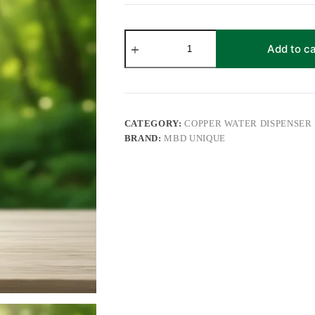
Pure
Copper
Add to ca
Water
Dispenser
11
Litre
with
Leak-
CATEGORY:
COPPER WATER DISPENSER
Proof
BRAND:
MBD UNIQUE
Tap
|
Hammered
&
Printed
Design
Copper
Water
Matka
for
Home
and
Office
quantity