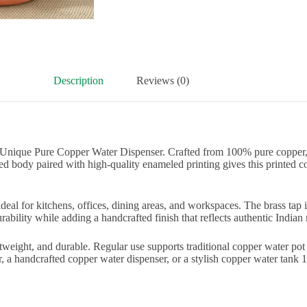
Description
Reviews (0)
 Unique Pure Copper Water Dispenser. Crafted from 100% pure copper, 
ed body paired with high-quality enameled printing gives this printed 
s ideal for kitchens, offices, dining areas, and workspaces. The brass ta
bility while adding a handcrafted finish that reflects authentic Indian m
tweight, and durable. Regular use supports traditional copper water pot
a handcrafted copper water dispenser, or a stylish copper water tank 11 l