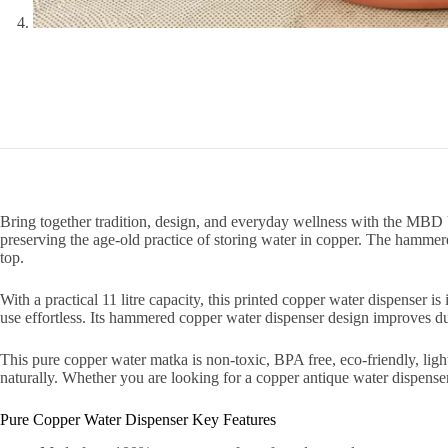
Bring together tradition, design, and everyday wellness with the MBD
preserving the age-old practice of storing water in copper. The hammer
top.
With a practical 11 litre capacity, this printed copper water dispenser i
use effortless. Its hammered copper water dispenser design improves dura
This pure copper water matka is non-toxic, BPA free, eco-friendly, ligh
naturally. Whether you are looking for a copper antique water dispenser, 
Pure Copper Water Dispenser Key Features