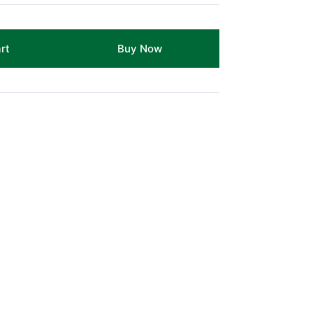
rt
Buy Now