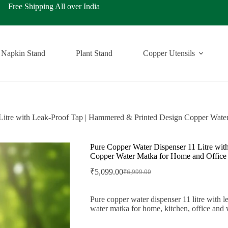
ping All over India
Napkin Stand
Plant Stand
Copper Utensils
Litre with Leak-Proof Tap | Hammered & Printed Design Copper Wate
Pure Copper Water Dispenser 11 Litre wi
Copper Water Matka for Home and Office
₹
5,099.00
₹
6,999.00
Original
Current
price
price
was:
is:
Pure copper water dispenser 11 litre with 
₹6,999.00.
₹5,099.00.
water matka for home, kitchen, office and