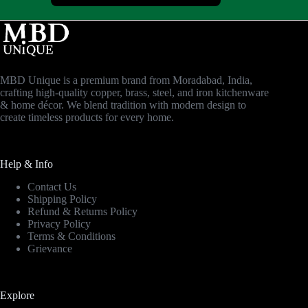
MBD Unique is a premium brand from Moradabad, India,
crafting high-quality copper, brass, steel, and iron kitchenware
& home décor. We blend tradition with modern design to
create timeless products for every home.
Help & Info
Contact Us
Shipping Policy
Refund & Returns Policy
Privacy Policy
Terms & Conditions
Grievance
Explore