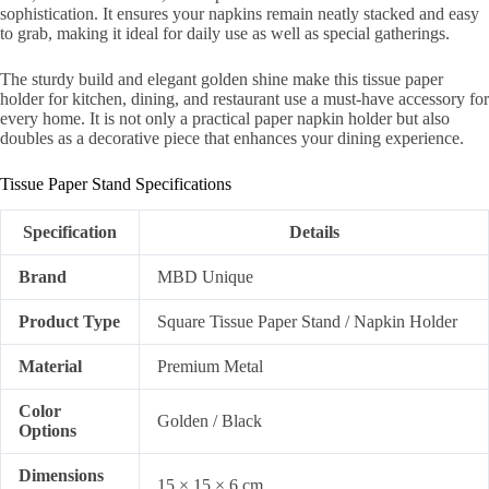
sophistication. It ensures your napkins remain neatly stacked and easy
to grab, making it ideal for daily use as well as special gatherings.
The sturdy build and elegant golden shine make this tissue paper
holder for kitchen, dining, and restaurant use a must-have accessory for
every home. It is not only a practical paper napkin holder but also
doubles as a decorative piece that enhances your dining experience.
Tissue Paper Stand Specifications
Specification
Details
Brand
MBD Unique
Product Type
Square Tissue Paper Stand / Napkin Holder
Material
Premium Metal
Color
Golden / Black
Options
Dimensions
15 × 15 × 6 cm