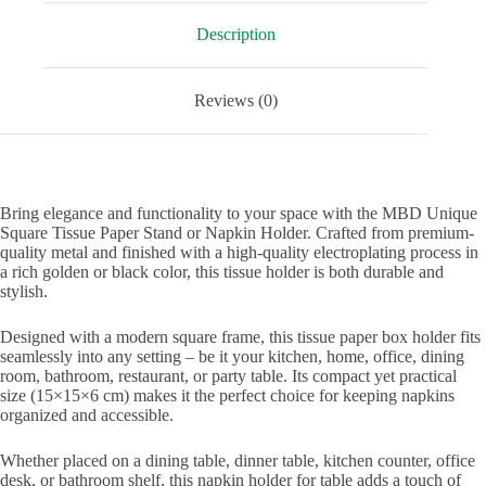
Office,
and
Description
Restaurants
quantity
Reviews (0)
Bring elegance and functionality to your space with the MBD Unique
Square Tissue Paper Stand or Napkin Holder. Crafted from premium-
quality metal and finished with a high-quality electroplating process in
a rich golden or black color, this tissue holder is both durable and
stylish.
Designed with a modern square frame, this tissue paper box holder fits
seamlessly into any setting – be it your kitchen, home, office, dining
room, bathroom, restaurant, or party table. Its compact yet practical
size (15×15×6 cm) makes it the perfect choice for keeping napkins
organized and accessible.
Whether placed on a dining table, dinner table, kitchen counter, office
desk, or bathroom shelf, this napkin holder for table adds a touch of