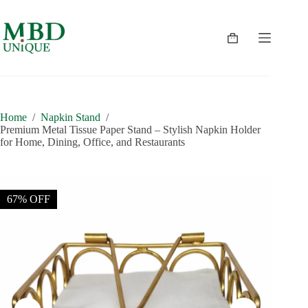
Skip
to
content
Shopping
cart
Home
/
Napkin Stand
/
Premium Metal Tissue Paper Stand – Stylish Napkin Holder
for Home, Dining, Office, and Restaurants
67% OFF