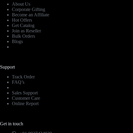
About Us
Corporate Gifting
Become an Affiliate
Hot Offers
Get Catalog
Join as Reseller
Bulk Orders
Blogs
Support
Track Order
FAQ’s
Sales Support
Customer Care
Online Report
Get in touch