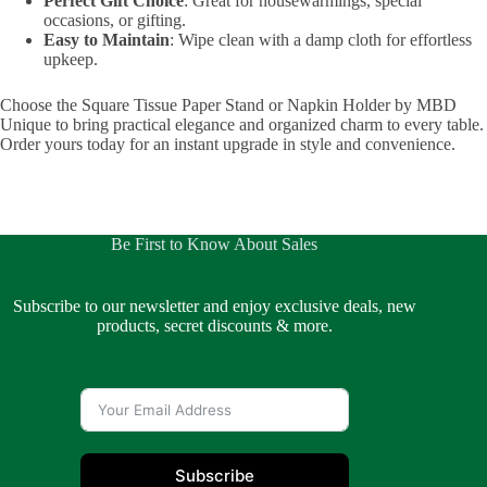
Perfect Gift Choice
: Great for housewarmings, special
occasions, or gifting.
Easy to Maintain
: Wipe clean with a damp cloth for effortless
upkeep.
Choose the Square Tissue Paper Stand or Napkin Holder by MBD
Unique to bring practical elegance and organized charm to every table.
Order yours today for an instant upgrade in style and convenience.
Be First to Know About Sales
Subscribe to our newsletter and enjoy exclusive deals, new
products, secret discounts & more.
Subscribe