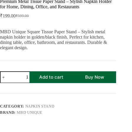
Premium Metal Tissue Paper Stand – Stylish Napkin Holder
for Home, Dining, Office, and Restaurants
₹
199.00
₹
599.00
Original
Current
price
price
was:
is:
MBD Unique Square Tissue Paper Stand – Stylish metal
₹599.00.
₹199.00.
napkin holder in golden/black finish. Perfect for kitchen,
dining table, office, bathroom, and restaurants. Durable &
elegant design.
Premium
Add to cart
Buy Now
Metal
Tissue
Paper
Stand
–
Stylish
CATEGORY:
NAPKIN STAND
Napkin
BRAND:
MBD UNIQUE
Holder
for
Home,
Dining,