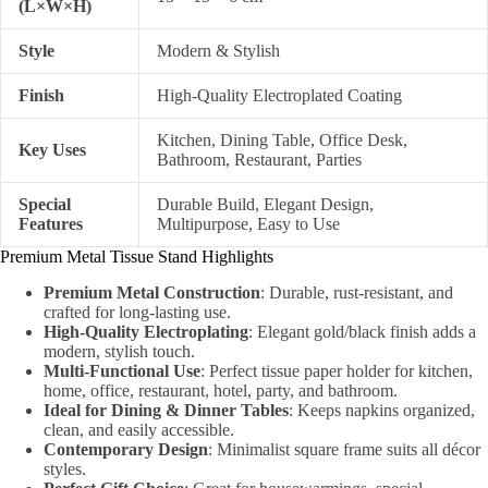
(L×W×H)
Style
Modern & Stylish
Finish
High-Quality Electroplated Coating
Kitchen, Dining Table, Office Desk,
Key Uses
Bathroom, Restaurant, Parties
Special
Durable Build, Elegant Design,
Features
Multipurpose, Easy to Use
Premium Metal Tissue Stand Highlights
Premium Metal Construction
: Durable, rust-resistant, and
crafted for long-lasting use.
High-Quality Electroplating
: Elegant gold/black finish adds a
modern, stylish touch.
Multi-Functional Use
: Perfect tissue paper holder for kitchen,
home, office, restaurant, hotel, party, and bathroom.
Ideal for Dining & Dinner Tables
: Keeps napkins organized,
clean, and easily accessible.
Contemporary Design
: Minimalist square frame suits all décor
styles.