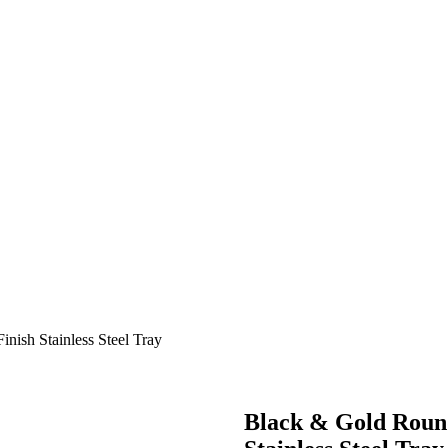
ish Stainless Steel Tray
Black & Gold Roun