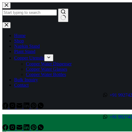
Skip
to
content
No
results
Home
Shop
Napkin Stand
Plant Stand
Copper Utensils
Copper Water Dispenser
Copper Water Glasses
Copper Water Bottles
Bulk Inquiry
Contact
+91 99274
+91 99274