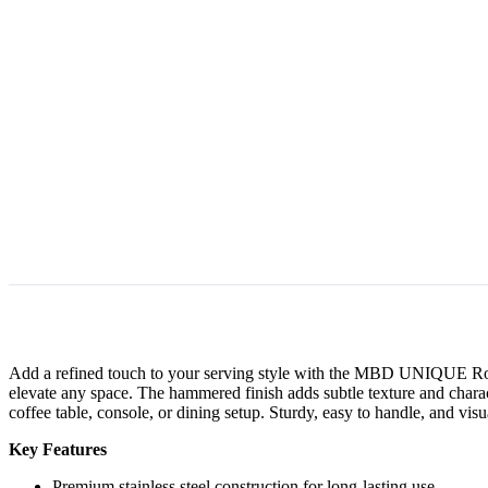
Add a refined touch to your serving style with the MBD UNIQUE Round S
elevate any space. The hammered finish adds subtle texture and characte
coffee table, console, or dining setup. Sturdy, easy to handle, and vis
Key Features
Premium stainless steel construction for long-lasting use