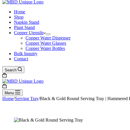
Home
Shop
Napkin Stand
Plant Stand
Copper Utensils
Copper Water Dispenser
Copper Water Glasses
Copper Water Bottles
Bulk Inquiry
Contact
Search
Shopping
cart
Shopping
cart
Menu
Home
/
Serving Tray
/
Black & Gold Round Serving Tray | Hammered Fin