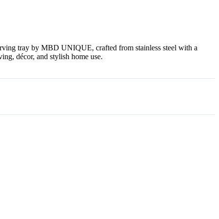
erving tray by MBD UNIQUE, crafted from stainless steel with a
ving, décor, and stylish home use.