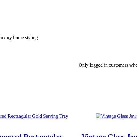
d luxury home styling.
Only logged in customers who
mered Rectangular
Vintage Glass Je