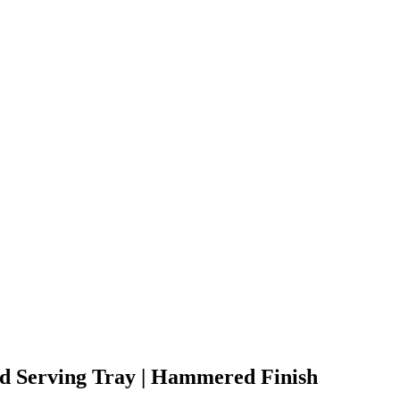
d Serving Tray | Hammered Finish