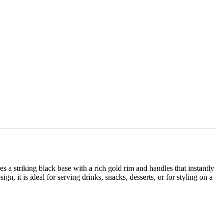
a striking black base with a rich gold rim and handles that instantly
, it is ideal for serving drinks, snacks, desserts, or for styling on a