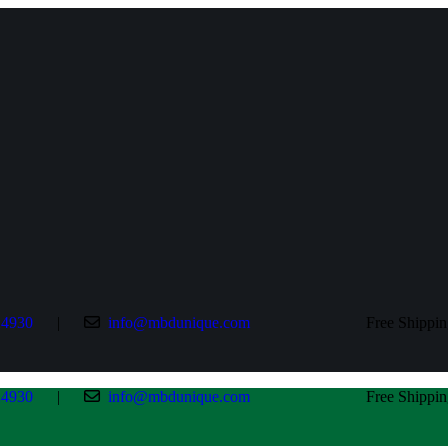
24930
|
info@mbdunique.com
Free Shipping All 
24930
|
info@mbdunique.com
Free Shipping All 