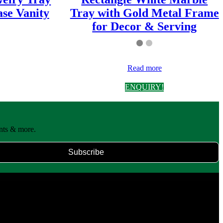
se Vanity
Tray with Gold Metal Frame
for Decor & Serving
Read more
ENQUIRY!
unts & more.
Subscribe
end tradition with modern design to create timeless products for