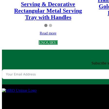
Serving & Decorative
Gol
Rectangular Metal Serving
Tray with Handles
Read more
ENQUIRY!
Subscribe t
MBD Unique is a premium brand from Moradabad, India, crafting high-q
every home.