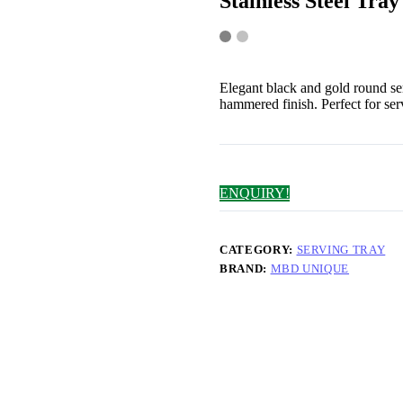
Stainless Steel Tray
Elegant black and gold round s
hammered finish. Perfect for ser
ENQUIRY!
CATEGORY:
SERVING TRAY
BRAND:
MBD UNIQUE