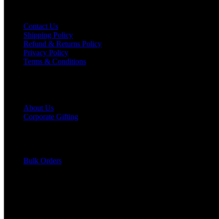
Help & Info
Contact Us
Shipping Policy
Refund & Returns Policy
Privacy Policy
Terms & Conditions
Grievance
Explore
About Us
Corporate Gifting
Become an Affiliate
Hot Offers
Get Catalog
Join as Reseller
Bulk Orders
Blogs
Support
Track Order