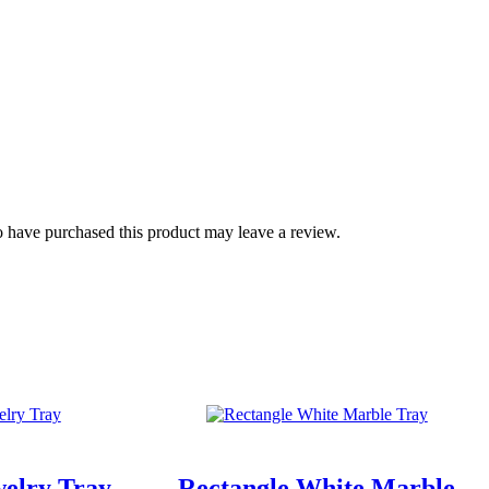
 have purchased this product may leave a review.
welry Tray
Rectangle White Marble