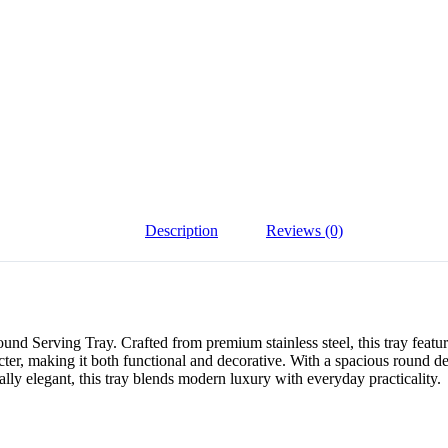
Description
Reviews (0)
erving Tray. Crafted from premium stainless steel, this tray features 
r, making it both functional and decorative. With a spacious round design
ually elegant, this tray blends modern luxury with everyday practicality.