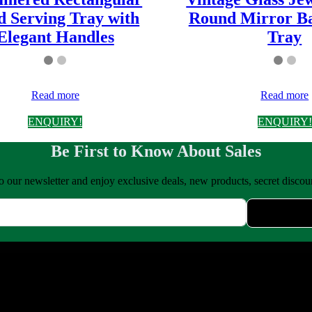
d Serving Tray with
Round Mirror Ba
Elegant Handles
Tray
Read more
Read more
ENQUIRY!
ENQUIRY!
Be First to Know About Sales
o our newsletter and enjoy exclusive deals, new products, secret disco
uality copper, brass, steel, and iron kitchenware & home décor. We bl