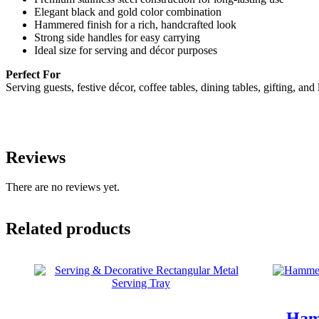
Elegant black and gold color combination
Hammered finish for a rich, handcrafted look
Strong side handles for easy carrying
Ideal size for serving and décor purposes
Perfect For
Serving guests, festive décor, coffee tables, dining tables, gifting, an
Reviews
There are no reviews yet.
Related products
Ham