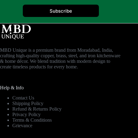
Subscribe
MBD Unique is a premium brand from Moradabad, India,
crafting high-quality copper, brass, steel, and iron kitchenware
& home décor. We blend tradition with modern design to
create timeless products for every home.
Help & Info
Contact Us
Shipping Policy
Refund & Returns Policy
Privacy Policy
Terms & Conditions
Grievance