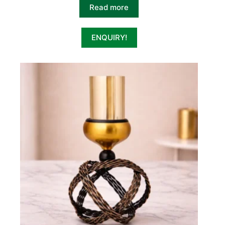
Read more
ENQUIRY!