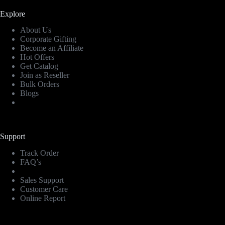
Explore
About Us
Corporate Gifting
Become an Affiliate
Hot Offers
Get Catalog
Join as Reseller
Bulk Orders
Blogs
Support
Track Order
FAQ’s
Sales Support
Customer Care
Online Report