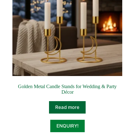
Golden Metal Candle Stands for Wedding & Party
Décor
Read more
ENQUIRY!