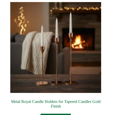
Metal Royal Candle Holders for Tapered Candles Gold
Finish