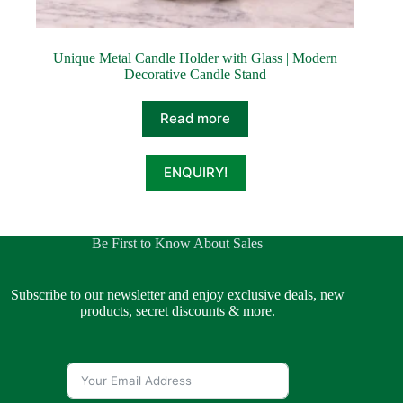
Unique Metal Candle Holder with Glass | Modern
Decorative Candle Stand
Read more
ENQUIRY!
Be First to Know About Sales
Subscribe to our newsletter and enjoy exclusive deals, new
products, secret discounts & more.