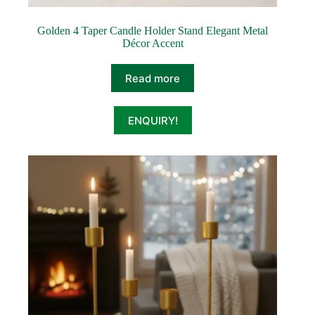
Golden 4 Taper Candle Holder Stand Elegant Metal
Décor Accent
Read more
ENQUIRY!