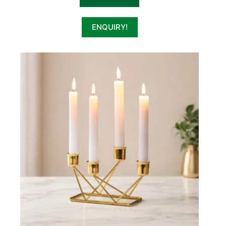
ENQUIRY!