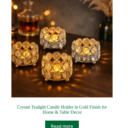
Crystal Tealight Candle Holder in Gold Finish for
Home & Table Decor
Read more