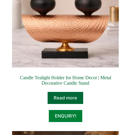
Candle Tealight Holder for Home Decor | Metal
Decorative Candle Stand
Read more
ENQUIRY!