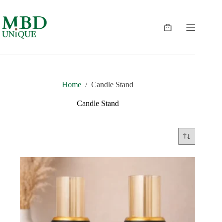
Skip
to
content
Shopping
cart
Home
/
Candle Stand
Candle Stand