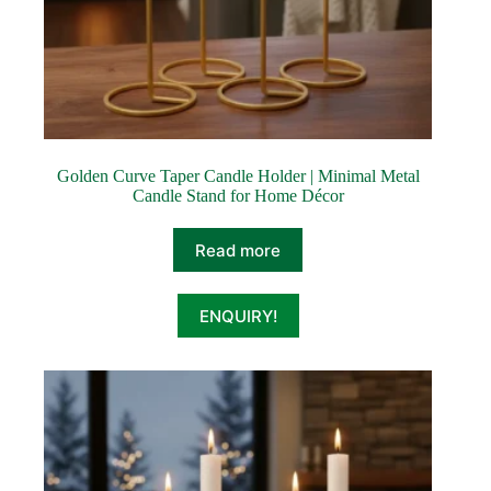
Golden Curve Taper Candle Holder | Minimal Metal
Candle Stand for Home Décor
Read more
ENQUIRY!